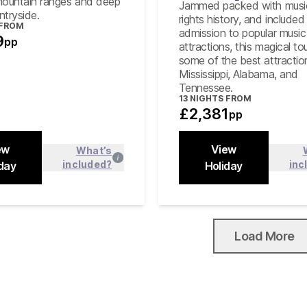
mountain ranges and deep
Jammed packed with music,
untryside.
rights history, and included
 FROM
admission to popular music
9
pp
attractions, this magical tou
some of the best attractio
Mississippi, Alabama, and
Tennessee.
13
NIGHTS FROM
£2,381
pp
ew
View
What’s
included?
inc
day
Find out more
Holiday
Find out
Close
Load More