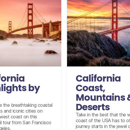
onal flights from the UK
based on economy class
modation for 9 nights
International flights from 
based on econo
oach service from San
Francisco to Emeryville
Accommodation for 14 n
fornia
California
om Emeryville to Santa
12 days compact car hir
Barbara in Coach class
fully inclusive insurance
lights by
Coast,
mileage 
from Santa Barbara to
Mountains 
os Angeles in Coach class
y Monterey and Carmel
Deserts
e the breathtaking coastal
tour from San Francisco
 and iconic cities on
Take in the best that the 
-day tour visiting three
 west coast on this
coast of the USA has to of
Santa Ynez vineyards.
rail tour from San Francisco
journey starts in the jewel 
geles.