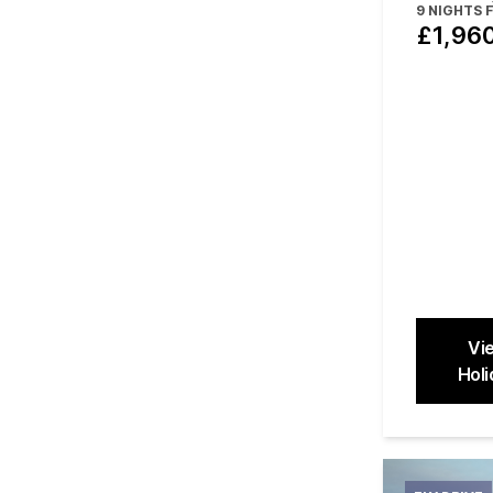
48 hours 
9
NIGHTS 
£1,96
Vi
Holi
Close