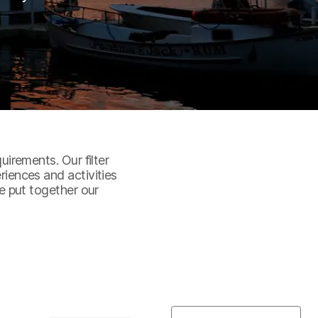
uirements. Our filter
riences and activities
ve put together our