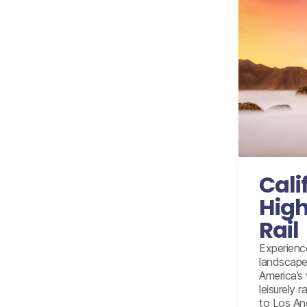
Internati
Accom
Amtrak c
Cali
Amtrak fr
High
Amtrak 
Rail
L
Full da
Experienc
landscapes
Half
America’s
leisurely 
to Los An