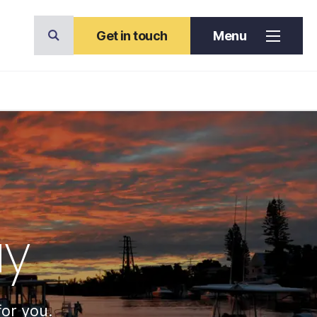
Get in touch
Menu
ay
for you.