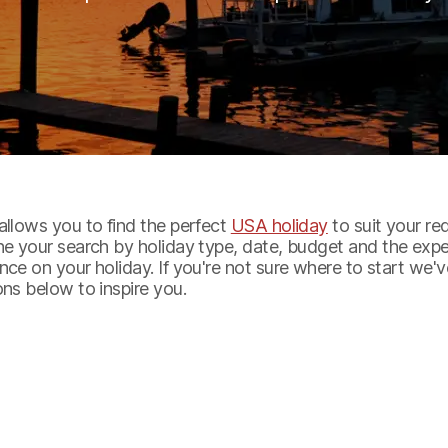
allows you to find the perfect
USA holiday
to suit your req
ine your search by holiday type, date, budget and the expe
nce on your holiday. If you're not sure where to start we'
ons below to inspire you.