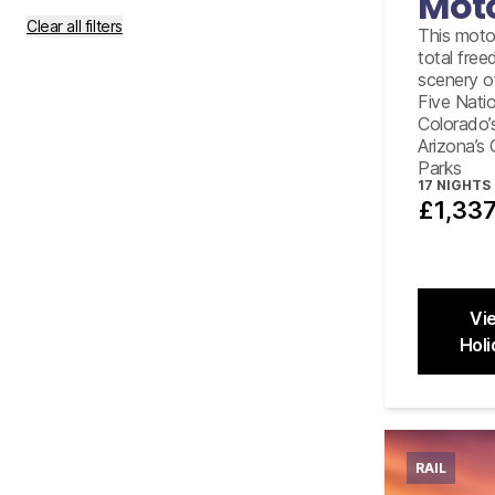
Mot
Clear all filters
This moto
total fre
scenery o
Five Nati
Colorado’
Arizona’s
Parks
17
NIGHTS
£1,33
Vi
Holi
Close
RAIL