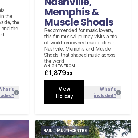
Nashville,
of Fame in Nashville
Memphis &
is
Graceland Elvis Experience tour
including Airplanes
in the
Muscle Shoals
yside, the
e and the
Recommended for music lovers,
od.
this fun musical journey visits a trio
of world-renowned music cities -
Nashville, Memphis and Muscle
Shoals, that shaped music across
the world.
8
NIGHTS FROM
£1,879
pp
View
What’s
What’s
luded?
included?
 more
Holiday
Find out more
Close
RAIL
MULTI-CENTRE