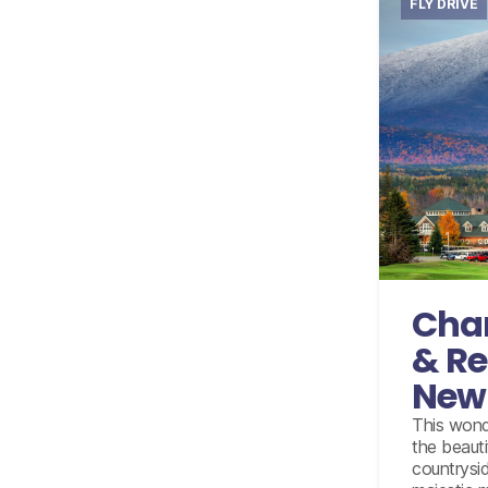
FLY DRIVE
Internati
Accomm
10 day
wi
u
Cha
& Re
New
This wonde
the beaut
countryside