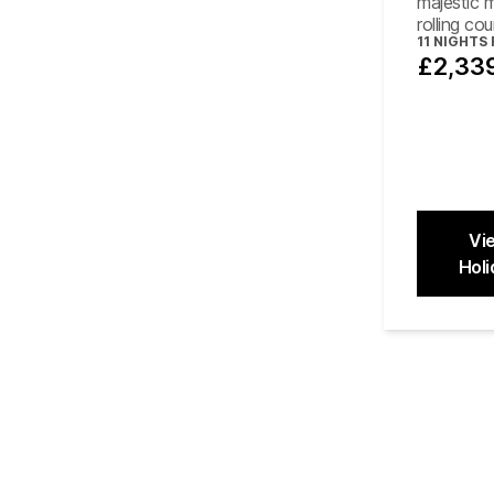
majestic 
rolling co
11
NIGHTS
£2,33
Vi
Holi
Close