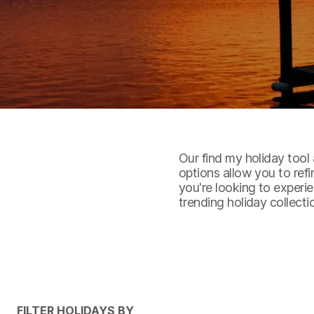
Our find my holiday tool 
options allow you to ref
you're looking to experie
trending holiday collecti
FILTER HOLIDAYS BY