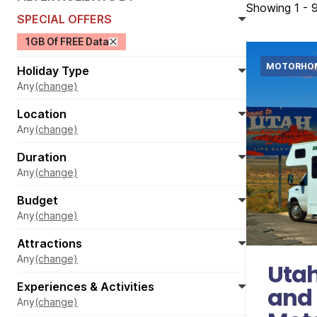
Showing 1 - 9
SPECIAL OFFERS
1GB Of FREE Data
MOTORHO
Holiday Type
Any
(change)
Location
Any
(change)
Duration
Any
(change)
Budget
Internati
Any
(change)
Accom
Attractions
1
Any
(change)
Utah
Experiences & Activities
and
Any
(change)