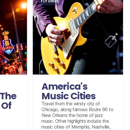
FLY DRIVE
International flights from the UK
arting
based on economy class
omy class
Accommodation for 15 nights
ights
Graceland Elvis Experience Tour
B that
including Airplanes
America's
e Country
10 days intermediate car hire
l of Fame
The
Music Cities
with insurance coverage, unlimited
our in
mileage, and taxes
 Of
Travel from the windy city of
, Memphis
Chicago, along famous Route 66 to
e with
New Orleans the home of jazz
, unlimited
music. Other highlights include the
and taxes
music cities of Memphis, Nashville,