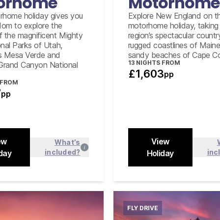
orhome
Motorhome
rhome holiday gives you
Explore New England on th
edom to explore the
motorhome holiday, taking 
f the magnificent Mighty
region’s spectacular countr
onal Parks of Utah,
rugged coastlines of Main
s Mesa Verde and
sandy beaches of Cape C
13
NIGHTS FROM
 Grand Canyon National
£1,603
pp
 FROM
7
pp
ew
View
What’s
included?
inc
day
Find out more
Holiday
Find out
Close
FLY DRIVE