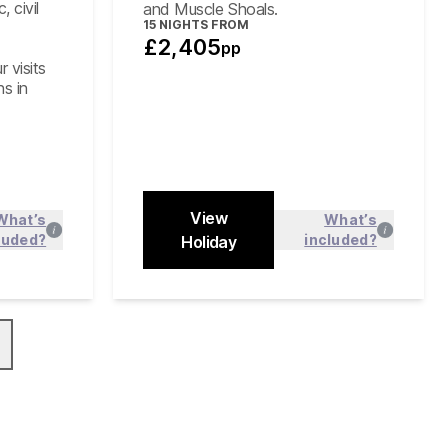
 civil
and Muscle Shoals.
15
NIGHTS FROM
£2,405
pp
r visits
ns in
View
What’s
What’s
luded?
included?
 more
Holiday
Find out more
Close