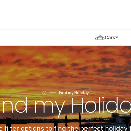
Cars
Find my Holiday
ind my Holid
Home
 filter options to find the perfect holiday 