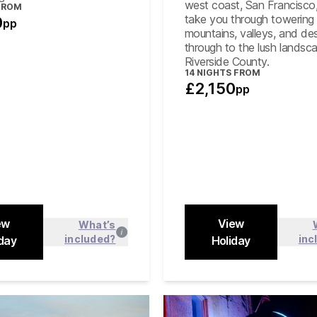
hop on/off sightseeing
west coast, San Francisco,
FROM
bus ticket in Los Angeles
take you through towering
0
pp
mountains, valleys, and des
through to the lush landsc
Riverside County.
14
NIGHTS FROM
£2,150
pp
ew
View
What’s
included?
inc
day
Find out more
Holiday
Find out
Close