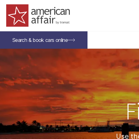
American Affair logo
Search &
book
cars
online
F
Use the