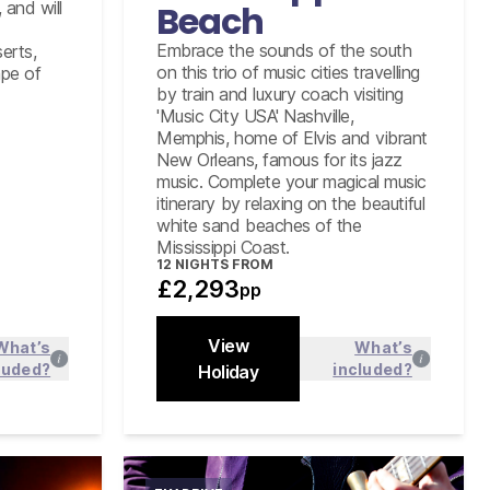
Tour of RCA Studio B including
 and will
Beach
admission to the Country Music Hall
of Fame in Nashville
Embrace the sounds of the south
erts,
on this trio of music cities travelling
ape of
Graceland Elvis Experience tour
by train and luxury coach visiting
including his Airplane collection
'Music City USA' Nashville,
New Orleans City and Cemetery
Memphis, home of Elvis and vibrant
Tour
New Orleans, famous for its jazz
music. Complete your magical music
itinerary by relaxing on the beautiful
white sand beaches of the
Mississippi Coast.
12
NIGHTS FROM
£2,293
pp
View
What’s
What’s
luded?
included?
 more
Holiday
Find out more
Close