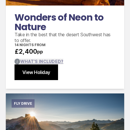
Wonders of Neon to
Nature
Take in the best that the desert Southwest has
to offer.
14
NIGHTS FROM
£2,400
pp
WHAT’S INCLUDED?
View Holiday
Find out more
Close
FLY DRIVE