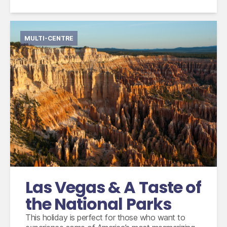
MULTI-CENTRE
International flights from the UK based on
economy class
Accommodation for 5 nights
2 nights small group tour with Max Tours
escorted by an experienced guide
3 breakfasts, 2 lunches, 1 dinner and unlimited
water, drinks and snacks
Las Vegas & A Taste of
the National Parks
This holiday is perfect for those who want to