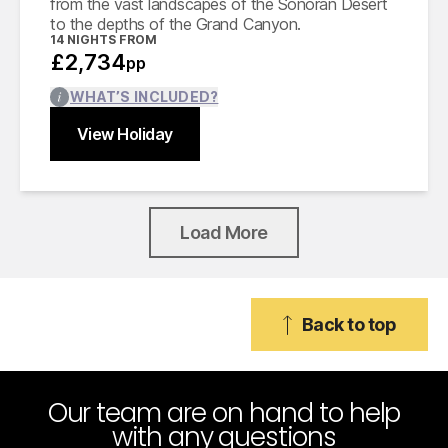
from the vast landscapes of the Sonoran Desert
to the depths of the Grand Canyon.
14
NIGHTS FROM
£2,734
pp
WHAT’S INCLUDED?
View Holiday
Find out more
Close
Load More
Back to top
Our team are on hand to help
with any questions