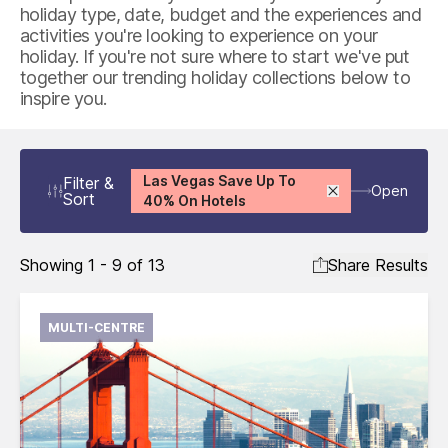
holiday type, date, budget and the experiences and
activities you're looking to experience on your
holiday. If you're not sure where to start we've put
together our trending holiday collections below to
inspire you.
Las Vegas Save Up To
Filter
&
Open
Sort
40% On Hotels
Showing 1 - 9 of 13
Share Results
MULTI-CENTRE
International flights from the UK based on