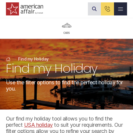
American Affair logo
CARS
Find my Holiday
Find my Holiday
Home
Use the filter options to find the perfect holiday for
you.
Our find my holiday tool allows you to find the
perfect
USA holiday
to suit your requirements. Our
filter options allow you to refine your search by