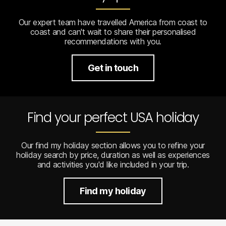
Our expert team have travelled America from coast to
coast and can't wait to share their personalised
recommendations with you.
Get in touch
Find your perfect USA holiday
Our find my holiday section allows you to refine your
holiday search by price, duration as well as experiences
and activities you'd like included in your trip.
Find my holiday