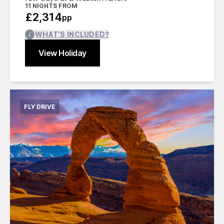
11
NIGHTS FROM
£2,314
pp
WHAT’S INCLUDED?
View Holiday
Find out more
Close
FLY DRIVE
International flights from the UK based on
economy class
Accommodation for 14 nights
12 days compact car hire with fully inclusive
insurance, unlimited mileage and taxes