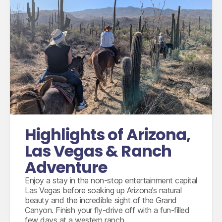
International flights departing from the UK in
economy class
Accommodation for 8 nights
3 nights ranch stay including breakfast
9 days compact car hire with fully inclusive
Highlights of Arizona,
insurance, unlimited mileage and taxes
Las Vegas & Ranch
Adventure
Enjoy a stay in the non-stop entertainment capital
Las Vegas before soaking up Arizona’s natural
beauty and the incredible sight of the Grand
Canyon. Finish your fly-drive off with a fun-filled
few days at a western ranch.