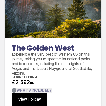
International flights from the UK based on
economy class
Accommodation for 14 nights
12 days compact car hire with fully inclusive
insurance, unlimited mileage and taxes
The Golden West
Experience the very best of western US on this
journey taking you to spectacular national parks
and iconic cities, including the neon lights of
Vegas and the Desert Playground of Scottsdale,
Arizona.
14
NIGHTS FROM
£2,592
pp
WHAT’S INCLUDED?
View Holiday
Find out more
Close