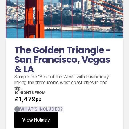
economy class
Domestic flights between San Francisco and
Las Vegas
Domestic flights between Las Vegas and Los
Angeles
Accommodation for 10 nights
The Golden Triangle -
San Francisco, Vegas
& LA
Sample the “Best of the West” with this holiday
linking the three iconic west coast cities in one
trip.
10
NIGHTS FROM
£1,479
pp
WHAT’S INCLUDED?
View Holiday
Find out more
Close