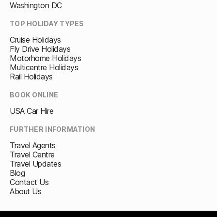
Washington DC
TOP HOLIDAY TYPES
Cruise Holidays
Fly Drive Holidays
Motorhome Holidays
Multicentre Holidays
Rail Holidays
BOOK ONLINE
USA Car Hire
FURTHER INFORMATION
Travel Agents
Travel Centre
Travel Updates
Blog
Contact Us
About Us