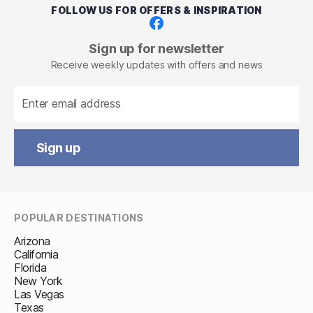
FOLLOW US FOR OFFERS & INSPIRATION
Facebook
Sign up for newsletter
Receive weekly updates with offers and news
Sign up
POPULAR DESTINATIONS
Arizona
California
Florida
New York
Las Vegas
Texas