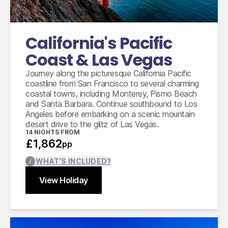
Accommodation for 14 nights
9 days compact car hire with full inclusive
coverage, unlimited mileage and taxes
California's Pacific
Coast & Las Vegas
Journey along the picturesque California Pacific
coastline from San Francisco to several charming
coastal towns, including Monterey, Pismo Beach
and Santa Barbara. Continue southbound to Los
Angeles before embarking on a scenic mountain
desert drive to the glitz of Las Vegas.
14
NIGHTS FROM
£1,862
pp
WHAT’S INCLUDED?
View Holiday
Find out more
Close