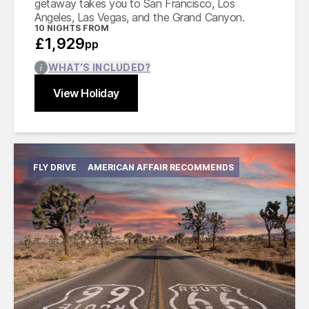
getaway takes you to San Francisco, Los
Angeles, Las Vegas, and the Grand Canyon.
10
NIGHTS FROM
£1,929
pp
WHAT’S INCLUDED?
View Holiday
Find out more
Close
FLY DRIVE
AMERICAN AFFAIR RECOMMENDS
International flights from the UK based on
economy class
Accommodation for 15 nights