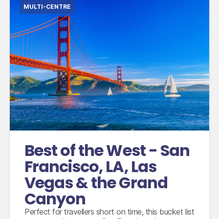
MULTI-CENTRE
International flights from the UK based on
economy class
Domestic flights between San Francisco and
Las Vegas
Domestic flights between Las Vegas and Los
Angeles
Accommodation for 8 nights
Best of the West - San
2 nights small group tour with MaxTour
escorted by an experienced guide
Francisco, LA, Las
3 breakfasts, 2 lunches, 1 dinner and unlimited
Vegas & the Grand
water, drinks and snacks
Canyon
Perfect for travellers short on time, this bucket list