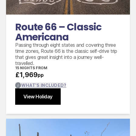
14 days intermediate car hire with fully
inclusive insurance, unlimited mileage and taxes
Route 66 – Classic
Americana
Passing through eight states and covering three
time zones, Route 66 is the classic self-drive trip
that gives great insight into a journey well-
travelled.
15
NIGHTS FROM
£1,969
pp
WHAT’S INCLUDED?
View Holiday
Find out more
Close