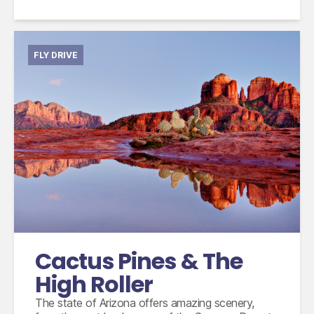
FLY DRIVE
International flights from the UK based on
economy class
Accommodation for 14 nights
15 days compact car hire with fully inclusive
insurance, unlimited mileage and taxes
Cactus Pines & The
High Roller
The state of Arizona offers amazing scenery,