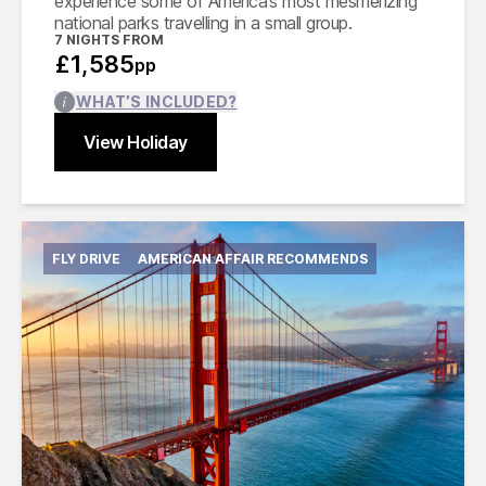
experience some of America’s most mesmerizing
national parks travelling in a small group.
7
NIGHTS FROM
£1,585
pp
WHAT’S INCLUDED?
View Holiday
Find out more
Close
FLY DRIVE
AMERICAN AFFAIR RECOMMENDS
International flights from London in economy
class