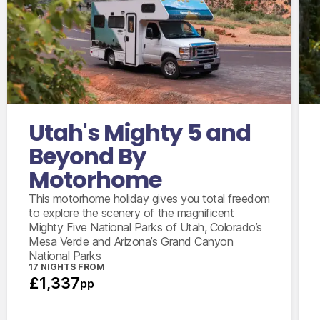
International flights from the UK based on
economy class
Accommodation for 3 nights
15 days motorhome hire
2,000 mile package
Utah's Mighty 5 and
Personal & vehicle kits
Beyond By
Motorhome
This motorhome holiday gives you total freedom
to explore the scenery of the magnificent
Mighty Five National Parks of Utah, Colorado’s
Mesa Verde and Arizona’s Grand Canyon
National Parks
17 NIGHTS FROM
£1,337
pp