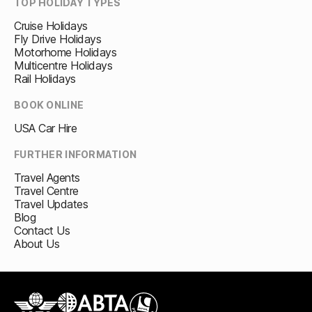
TOP HOLIDAY TYPES
Cruise Holidays
Fly Drive Holidays
Motorhome Holidays
Multicentre Holidays
Rail Holidays
BOOK ONLINE
USA Car Hire
FURTHER INFORMATION
Travel Agents
Travel Centre
Travel Updates
Blog
Contact Us
About Us