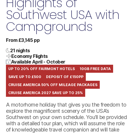
Highlights of
Southwest USA with
Campgrounds
From £3,145 pp
21 nights
Economy Flights
Available April - October
UP TO 20% OFF FAIRMONT HOTELS
10GB FREE DATA
SAVE UP TO £500
DEPOSIT OF £150PP
CRUISE AMERICA 50% OFF MILEAGE PACKAGES
CRUISE AMERICA 2027 SAVE UP TO 25%
A motorhome holiday that gives you the freedom to
explore the magnificent scenery of the USA’s
Southwest on your own schedule. You’ll be provided
with a detailed tour plan, which will assume the role
of knowledgeable travel companion and will take