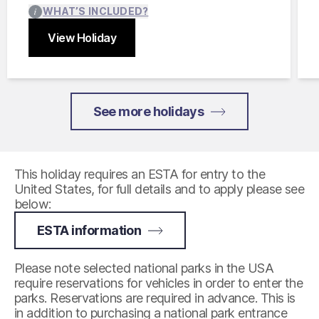
WHAT’S INCLUDED?
View Holiday
Close
See more holidays
This holiday requires an ESTA for entry to the
United States, for full details and to apply please see
below:
ESTA information
Please note selected national parks in the USA
require reservations for vehicles in order to enter the
parks. Reservations are required in advance. This is
in addition to purchasing a national park entrance