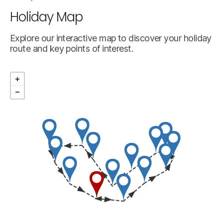
Holiday Map
Explore our interactive map to discover your holiday
route and key points of interest.