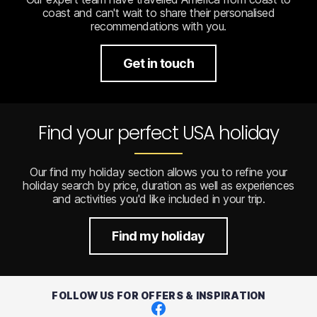
coast and can't wait to share their personalised
recommendations with you.
Get in touch
Find your perfect USA holiday
Our find my holiday section allows you to refine your
holiday search by price, duration as well as experiences
and activities you'd like included in your trip.
Find my holiday
FOLLOW US FOR OFFERS & INSPIRATION