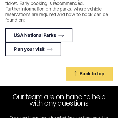
ticket. Early booking is recommended.
Further information on the parks, where vehicle
reservations are required and how to book can be
found on:
USA National Parks
Plan your visit
Back to top
Our team are on hand to help
with any questions
Our expert team have travelled America from coast to