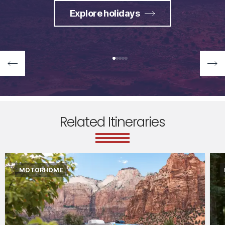
Explore holidays
Related Itineraries
MOTORHOME