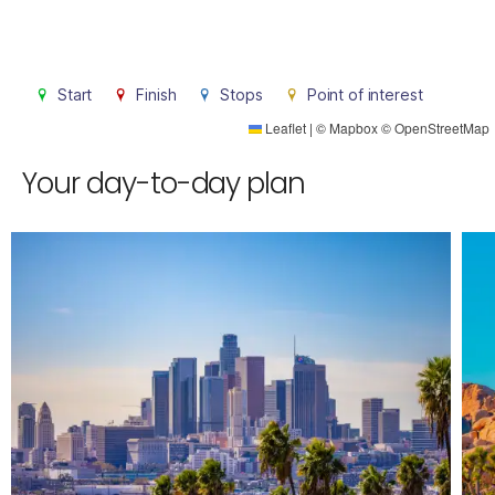
Start
Finish
Stops
Point of interest
Leaflet
|
©
Mapbox
©
OpenStreetMap
Your day-to-day plan