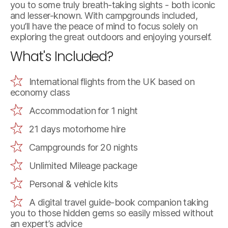
you to some truly breath-taking sights - both iconic
and lesser-known. With campgrounds included,
you’ll have the peace of mind to focus solely on
exploring the great outdoors and enjoying yourself.
What's Included?
International flights from the UK based on
economy class
Accommodation for 1 night
21 days motorhome hire
Campgrounds for 20 nights
Unlimited Mileage package
Personal & vehicle kits
A digital travel guide-book companion taking
you to those hidden gems so easily missed without
an expert’s advice