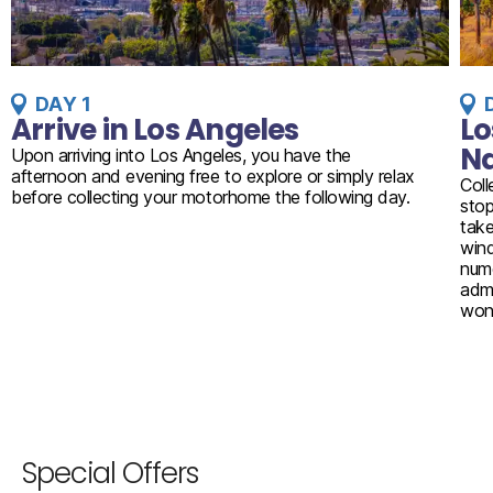
DAY 1
Arrive in Los Angeles
Lo
Na
Upon arriving into Los Angeles, you have the
afternoon and evening free to explore or simply relax
Coll
before collecting your motorhome the following day.
stop
take
wind
nume
admi
won
Special Offers