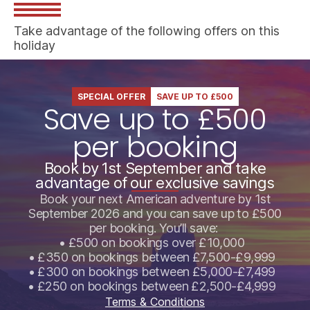
Take advantage of the following offers on this
holiday
SPECIAL OFFER
SAVE UP TO £500
Save up to £500
per booking
Book by 1st September and take
advantage of our exclusive savings
Book your next American adventure by 1st
September 2026 and you can save up to £500
per booking. You’ll save:
• £500 on bookings over £10,000
• £350 on bookings between £7,500-£9,999
• £300 on bookings between £5,000-£7,499
• £250 on bookings between £2,500-£4,999
Terms & Conditions