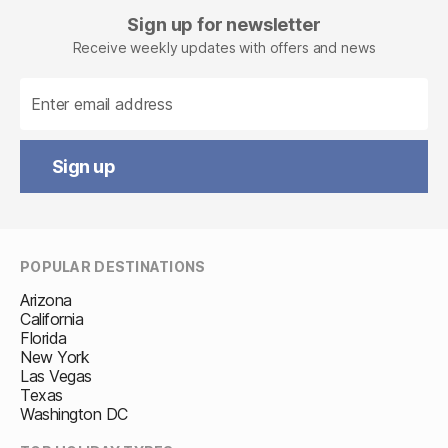
Facebook
Sign up for newsletter
Receive weekly updates with offers and news
Sign up
POPULAR DESTINATIONS
Arizona
California
Florida
New York
Las Vegas
Texas
Washington DC