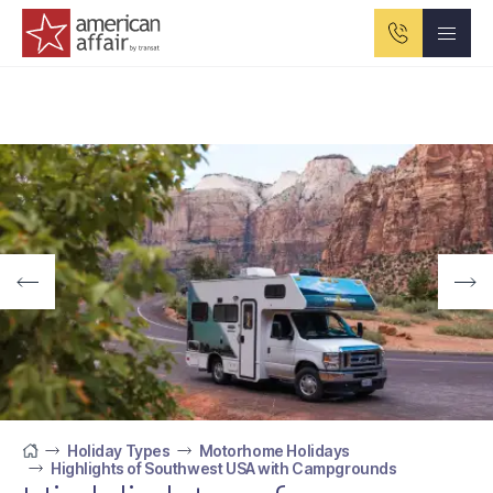
American Affair logo
Holiday Types
Motorhome Holidays
Highlights of Southwest USA with Campgrounds
Home