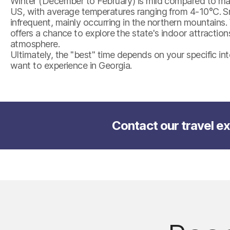
Winter (December to February) is mild compared to man
US, with average temperatures ranging from 4-10°C. Sno
infrequent, mainly occurring in the northern mountains.
offers a chance to explore the state's indoor attraction
atmosphere.
Ultimately, the "best" time depends on your specific i
want to experience in Georgia.
Contact our travel ex