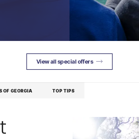
View all special offers
S OF GEORGIA
TOP TIPS
t