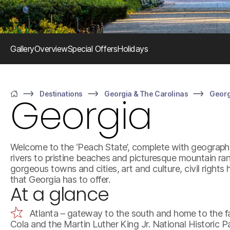
Gallery
Overview
Special Offers
Holidays
Destinations
Georgia & The Carolinas
Georg
Georgia
Home
Welcome to the ‘Peach State’, complete with geograph
rivers to pristine beaches and picturesque mountain r
gorgeous towns and cities, art and culture, civil rights
that Georgia has to offer.
At a glance
Atlanta – gateway to the south and home to the fa
Cola and the Martin Luther King Jr. National Historic P