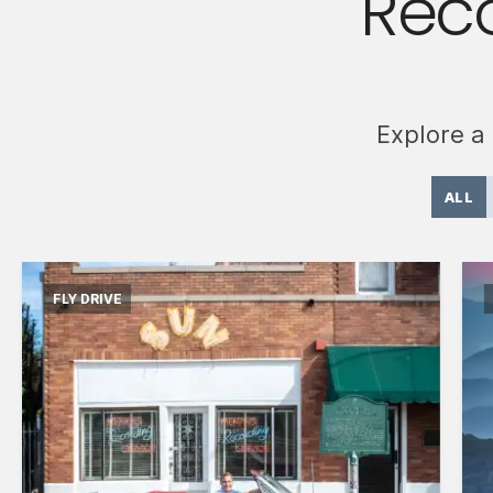
Rec
Explore a
ALL
FLY DRIVE
International flights from the UK based on
economy class
Accommodation for 13 nights