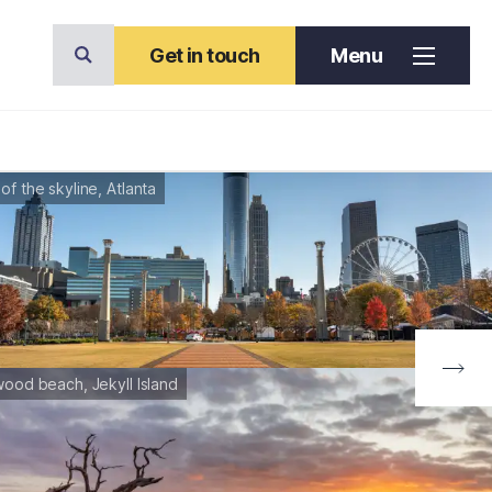
Get in touch
Menu
of the skyline, Atlanta
wood beach, Jekyll Island