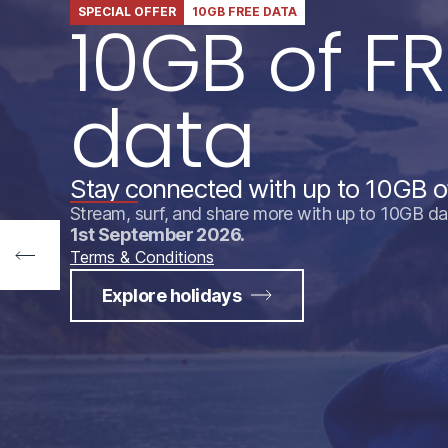
SPECIAL OFFER
10GB FREE DATA
10GB of FR
data
Stay connected with up to 10GB o
Stream, surf, and share more with up to 10GB da
1st September 2026.
Terms & Conditions
Explore holidays