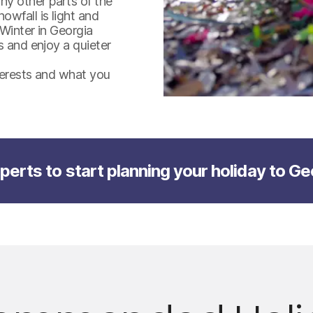
y other parts of the
wfall is light and
 Winter in Georgia
s and enjoy a quieter
nterests and what you
perts to start planning your holiday to Ge