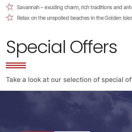
Savannah – exuding charm, rich traditions and ant
Relax on the unspoiled beaches in the Golden Isle
Special Offers
Take a look at our selection of special 