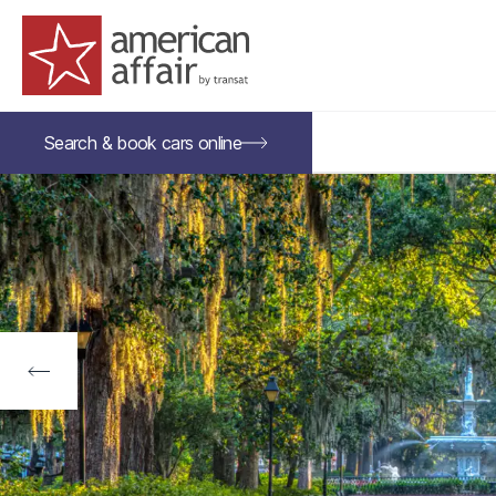
American Affair logo
Search &
book
cars
online