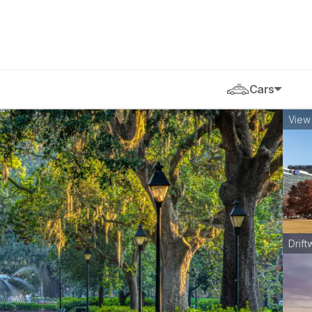
Cars
View 
Drift