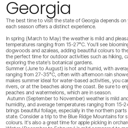
Georgia
The best time to visit the state of Georgia depends on 
each season offers a distinct experience.
In spring (March to May) the weather is mild and pleas
temperatures ranging from 15-27°C. You'll see blooming
dogwoods and azaleas, adding beautiful colours to the
the perfect time for outdoor activities such as hiking, 
exploring the state's botanical gardens.
Summer (June to August) is hot and humid, with aver
ranging from 27-35°C, often with afternoon rain show
makes summer ideal for water-based activities, you can 
rivers, or at the beaches along the coast. Be sure to en
peaches and watermelons, which are in season.
Autumn (September to November) weather is mild and 
humidity, and average temperatures ranging from 15-2
brings beautiful foliage, especially in the northern parts
state. Consider a trip to the Blue Ridge Mountains for
colours. It's also a great time for apple picking in orcha