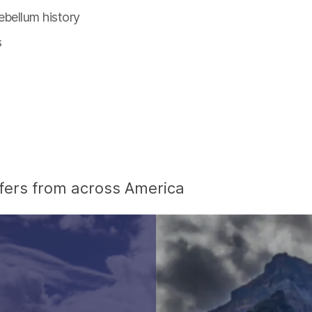
ebellum history
s
offers from across America