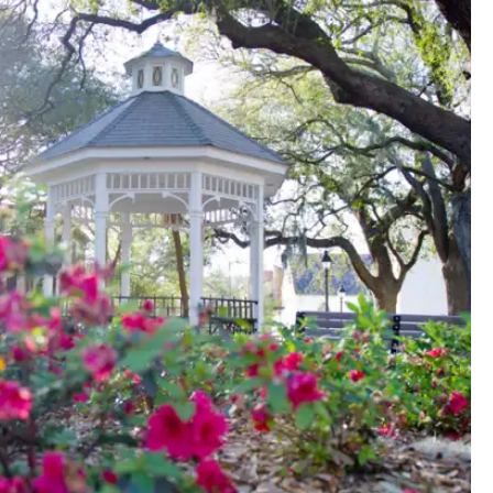
atues--032513_visit-savannah385.jpg