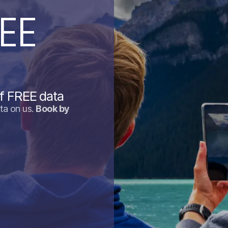
EE
f FREE data
ta on us.
Book by