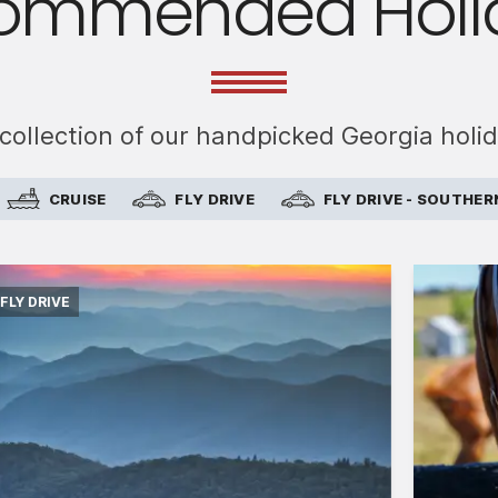
ommended Holi
 collection of our handpicked Georgia holi
CRUISE
FLY DRIVE
FLY DRIVE - SOUTHER
FLY DRIVE
International flights from London in
economy class