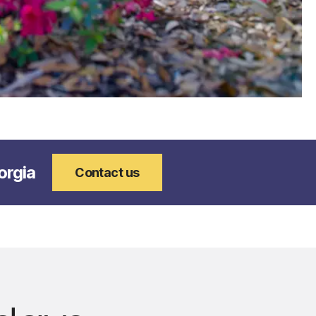
orgia
Contact us