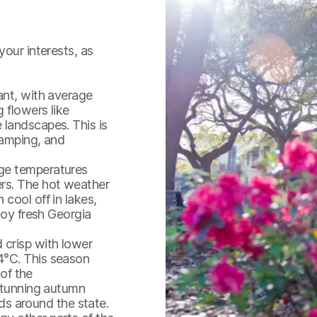
your interests, as
ant, with average
 flowers like
 landscapes. This is
camping, and
age temperatures
ers. The hot weather
cool off in lakes,
joy fresh Georgia
crisp with lower
4°C. This season
 of the
 stunning autumn
popular-sights--squares--st
rds around the state.