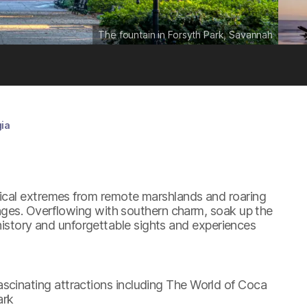
The fountain in Forsyth Park, Savannah
ia
ical extremes from remote marshlands and roaring
anges. Overflowing with southern charm, soak up the
 history and unforgettable sights and experiences
scinating attractions including The World of Coca
ark