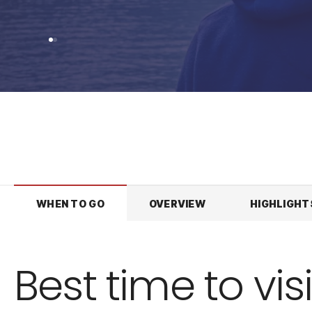
WHEN TO GO
OVERVIEW
HIGHLIGHT
Best time to visi