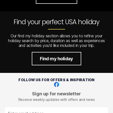
Find your perfect USA holiday
Our find my holiday section allows you to refine your
holiday search by price, duration as well as experiences
and activities you'd like included in your trip.
Find my holiday
FOLLOW US FOR OFFERS & INSPIRATION
Facebook
Sign up for newsletter
Receive weekly updates with offers and news