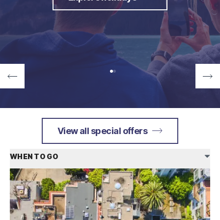
View all special offers
WHEN TO GO