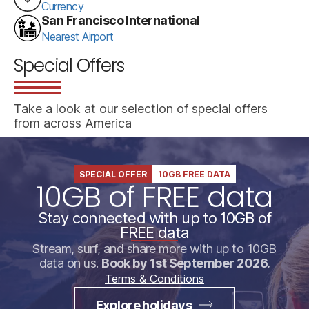
Currency
San Francisco International
Nearest Airport
Special Offers
Take a look at our selection of special offers
from across America
SPECIAL OFFER
10GB FREE DATA
10GB of FREE data
Stay connected with up to 10GB of
FREE data
Stream, surf, and share more with up to 10GB
data on us.
Book by 1st September 2026.
Terms & Conditions
Explore holidays