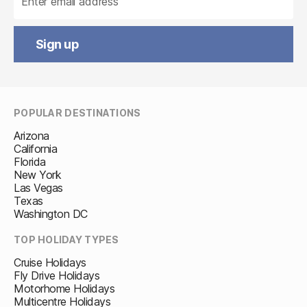
Sign up
POPULAR DESTINATIONS
Arizona
California
Florida
New York
Las Vegas
Texas
Washington DC
TOP HOLIDAY TYPES
Cruise Holidays
Fly Drive Holidays
Motorhome Holidays
Multicentre Holidays