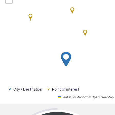
City / Destination
Point of interest
Leaflet
|
©
Mapbox
©
OpenStreetMap