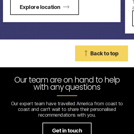
Explore location
Back to top
Our team are on hand to help
with any questions
Our expert team have travelled America from coast to
coast and can't wait to share their personalised
recommendations with you.
Get in touch