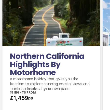
International flights from the UK based on
economy class
Accommodation for 2 nights
14 days motorhome hire
2,000 mile package
Personal & vehicle kits
Northern California
Highlights By
Motorhome
A motorhome holiday that gives you the
freedom to explore stunning coastal views and
iconic landmarks at your own pace.
15 NIGHTS FROM
£1,459
pp