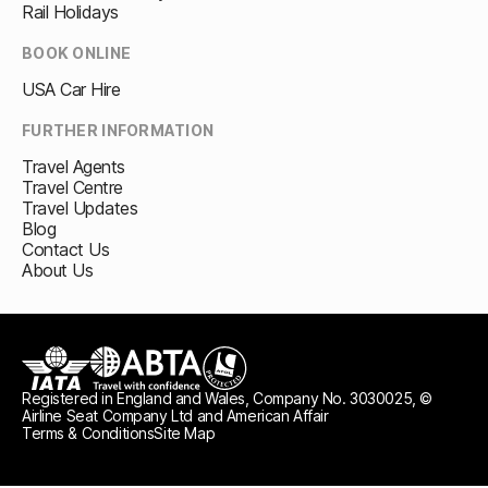
Rail Holidays
BOOK ONLINE
USA Car Hire
FURTHER INFORMATION
Travel Agents
Travel Centre
Travel Updates
Blog
Contact Us
About Us
Registered in England and Wales, Company No. 3030025, ©
IATA
ABTA travel with confidence
ATOL protected
Airline Seat Company Ltd and American Affair
Terms & Conditions
Site Map