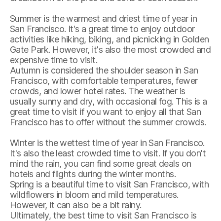
Summer is the warmest and driest time of year in
San Francisco. It's a great time to enjoy outdoor
activities like hiking, biking, and picnicking in Golden
Gate Park. However, it's also the most crowded and
expensive time to visit.
Autumn is considered the shoulder season in San
Francisco, with comfortable temperatures, fewer
crowds, and lower hotel rates. The weather is
usually sunny and dry, with occasional fog. This is a
great time to visit if you want to enjoy all that San
Francisco has to offer without the summer crowds.
Winter is the wettest time of year in San Francisco.
It's also the least crowded time to visit. If you don't
mind the rain, you can find some great deals on
hotels and flights during the winter months.
Spring is a beautiful time to visit San Francisco, with
wildflowers in bloom and mild temperatures.
However, it can also be a bit rainy.
Ultimately, the best time to visit San Francisco is