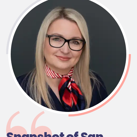
Snapshot of San