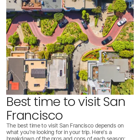
Best time to visit San
istockphoto-1491044380-612x612.jpg
Francisco
The best time to visit San Francisco depends on
what you're looking for in your trip. Here's a
breakdown of the pros and cons of each season: