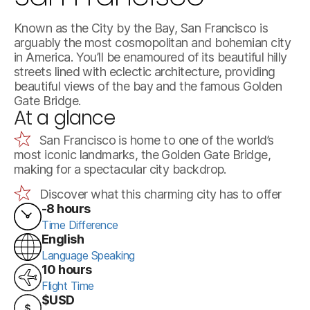
Known as the City by the Bay, San Francisco is
arguably the most cosmopolitan and bohemian city
in America. You’ll be enamoured of its beautiful hilly
streets lined with eclectic architecture, providing
beautiful views of the bay and the famous Golden
Gate Bridge.
At a glance
San Francisco is home to one of the world’s
most iconic landmarks, the Golden Gate Bridge,
making for a spectacular city backdrop.
Discover what this charming city has to offer
-8 hours
Time Difference
English
Language Speaking
10 hours
Flight Time
$USD