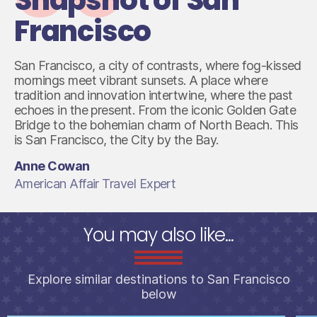
Francisco
San Francisco, a city of contrasts, where fog-kissed
mornings meet vibrant sunsets. A place where
tradition and innovation intertwine, where the past
echoes in the present. From the iconic Golden Gate
Bridge to the bohemian charm of North Beach. This
is San Francisco, the City by the Bay.
Anne Cowan
American Affair Travel Expert
You may also like...
Explore similar destinations to San Francisco
below