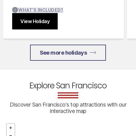
WHAT’S INCLUDED?
View Holiday
Close
See more holidays
Explore San Francisco
Discover San Francisco's top attractions with our
interactive map