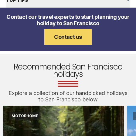
TOP TIPS
Contact our travel experts to start planning your
holiday to San Francisco
Contact us
Recommended San Francisco
holidays
Explore a collection of our handpicked holidays
to San Francisco below
MOTORHOME