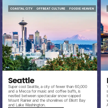
COASTAL CITY
OFFBEAT CULTURE
FOODIE HEAVEN
Seattle
Super cool Seattle, a city of fewer than 60,000
and a Mecca for music and coffee buffs, is
nestled between spectacular snow-capped
Mount Rainier and the shorelines of Elliott Bay
and Lake Washington.