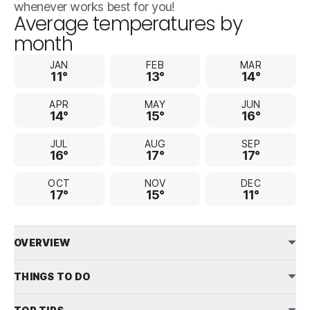
whenever works best for you!
Average temperatures by
month
JAN
FEB
MAR
11°
13°
14°
APR
MAY
JUN
14°
15°
16°
JUL
AUG
SEP
16°
17°
17°
OCT
NOV
DEC
17°
15°
11°
OVERVIEW
THINGS TO DO