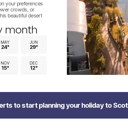
jpeg-optimizer_istock-14152
on your preferences
fewer crowds, or
his beautiful desert
y month
MAY
JUN
24°
29°
NOV
DEC
15°
12°
erts to start planning your holiday to Sco