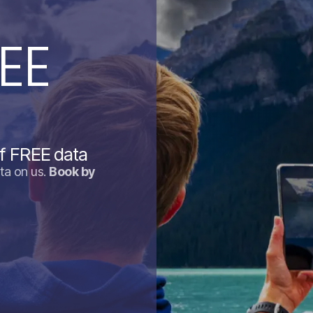
EE
f FREE data
ta on us.
Book by