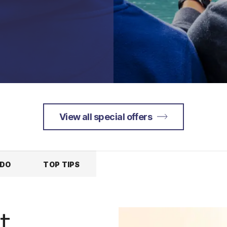
View all special offers
 DO
TOP TIPS
t