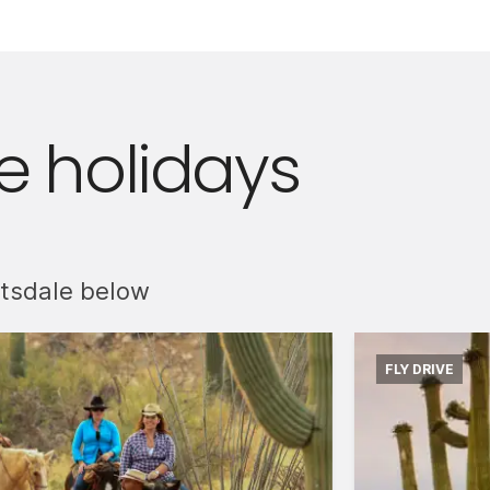
 holidays
ttsdale below
FLY DRIVE