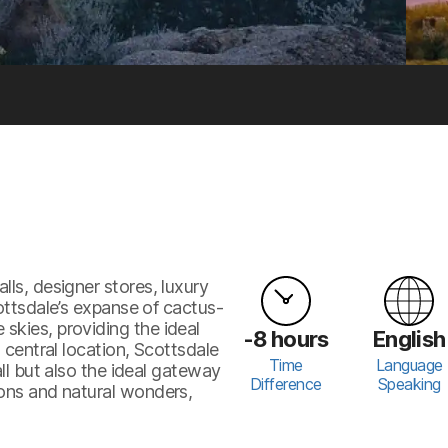
lls, designer stores, luxury
cottsdale’s expanse of cactus-
skies, providing the ideal
-8 hours
English
s central location, Scottsdale
Time
Language
all but also the ideal gateway
Difference
Speaking
ions and natural wonders,