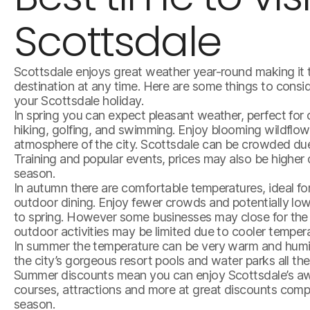
Scottsdale
Scottsdale enjoys great weather year-round making it 
destination at any time. Here are some things to consi
your Scottsdale holiday.
In spring you can expect pleasant weather, perfect for o
hiking, golfing, and swimming. Enjoy blooming wildflow
atmosphere of the city. Scottsdale can be crowded du
Training and popular events, prices may also be higher 
season.
In autumn there are comfortable temperatures, ideal for
outdoor dining. Enjoy fewer crowds and potentially lo
to spring. However some businesses may close for the
outdoor activities may be limited due to cooler temper
In summer the temperature can be very warm and humi
the city’s gorgeous resort pools and water parks all the
Summer discounts mean you can enjoy Scottsdale’s aw
courses, attractions and more at great discounts comp
season.