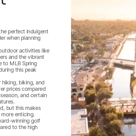
the perfect indulgent
der when planning
utdoor activities like
ers and the vibrant
e to MLB Spring
during this peak
 hiking, biking, and
wer prices compared
 season, and certain
atures.
d, but this makes
 more enticing.
ard-winning golf
ared to the high