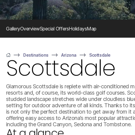
Gallery
Overview
Special Offers
Holidays
Map
Destinations
Arizona
Scottsdale
Scottsdale
Home
Glamorous Scottsdale is replete with air-conditioned ma
resorts and, of course, its world-class golf courses. S
studded landscape stretches wide under cloudless blue 
setting for outdoor adventure of all kinds. Thanks to it
is not only the perfect destination to get away from it 
offering easy access to Arizona’s most popular attract
including the Grand Canyon, Sedona and Tombstone.
At a glance