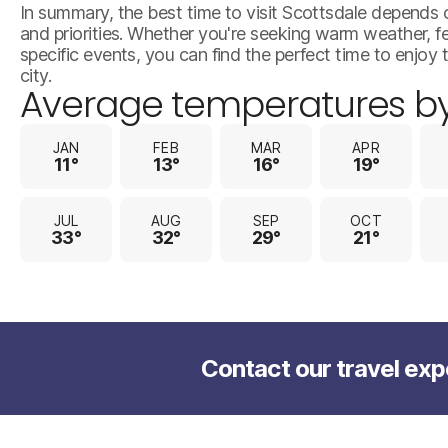
In summary, the best time to visit Scottsdale depends 
and priorities. Whether you're seeking warm weather, 
specific events, you can find the perfect time to enjoy t
city.
Average temperatures b
JAN
FEB
MAR
APR
11°
13°
16°
19°
JUL
AUG
SEP
OCT
33°
32°
29°
21°
Contact our travel exp