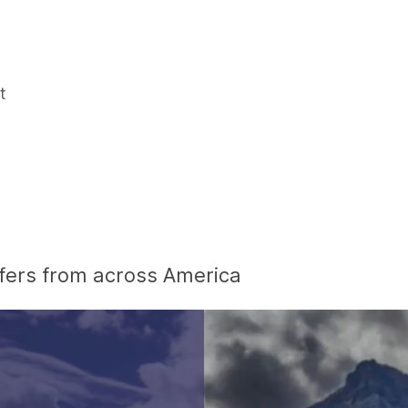
t
offers from across America