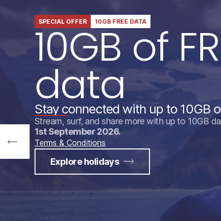
SPECIAL OFFER
10GB FREE DATA
10GB of FR
data
Stay connected with up to 10GB o
Stream, surf, and share more with up to 10GB da
1st September 2026.
Terms & Conditions
Explore holidays