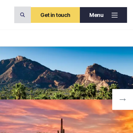
Get in touch
Menu