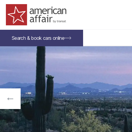
American Affair logo
Search &
book
cars
online