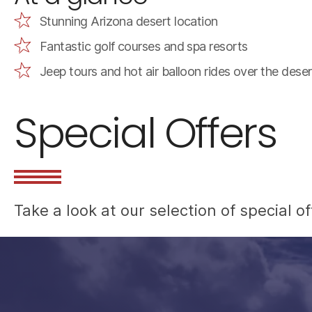
Stunning Arizona desert location
Fantastic golf courses and spa resorts
Jeep tours and hot air balloon rides over the deser
Special Offers
Take a look at our selection of special 