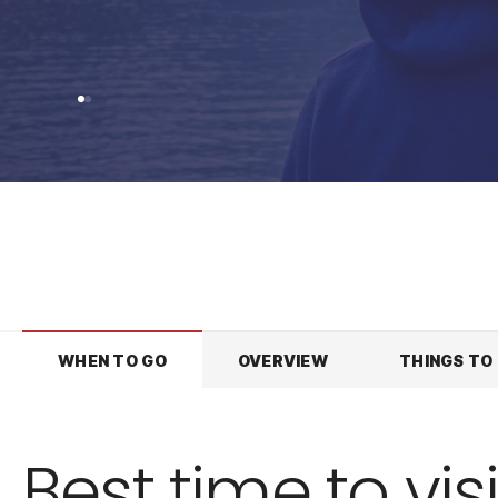
WHEN TO GO
OVERVIEW
THINGS TO
Best time to visi