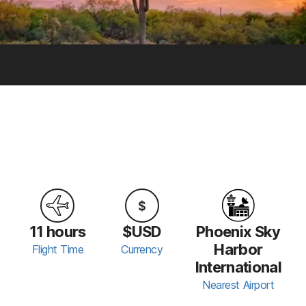
11 hours
$USD
Phoenix Sky
Harbor
Flight Time
Currency
International
Nearest Airport