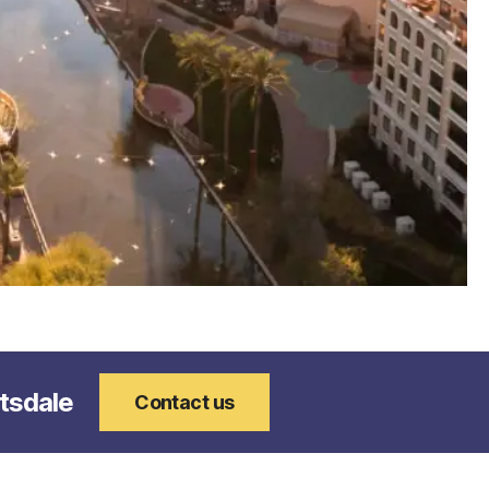
94305.jpg
ttsdale
Contact us