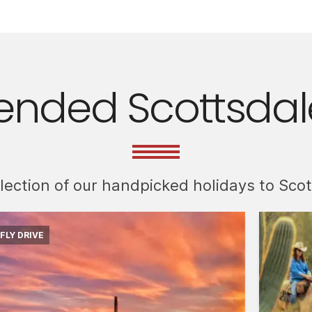
ded Scottsdale
llection of our handpicked holidays to Sco
FLY DRIVE