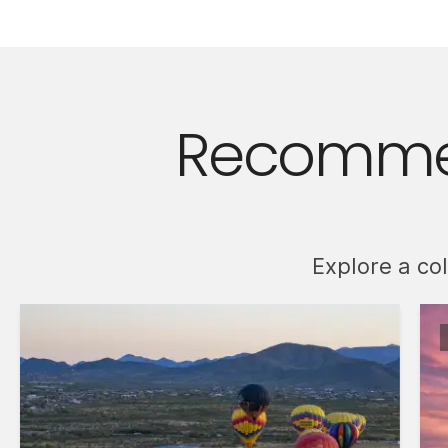
Recommen
Explore a co