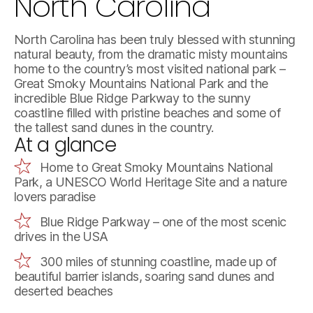
North Carolina
North Carolina has been truly blessed with stunning
natural beauty, from the dramatic misty mountains
home to the country’s most visited national park –
Great Smoky Mountains National Park and the
incredible Blue Ridge Parkway to the sunny
coastline filled with pristine beaches and some of
the tallest sand dunes in the country.
At a glance
Home to Great Smoky Mountains National
Park, a UNESCO World Heritage Site and a nature
lovers paradise
Blue Ridge Parkway – one of the most scenic
drives in the USA
300 miles of stunning coastline, made up of
beautiful barrier islands, soaring sand dunes and
deserted beaches