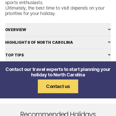
sports enthusiasts.
Ultimately, the best time to visit depends on your
priorities for your holiday.
OVERVIEW
HIGHLIGHTS OF NORTH CAROLINA
TOP TIPS
Contact our travel experts to start planning your
holiday to North Carolina
Contact us
Recommended Holidays