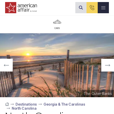
American Affair logo
CARS
The Outer Banks
Destinations
Georgia & The Carolinas
North Carolina
Home