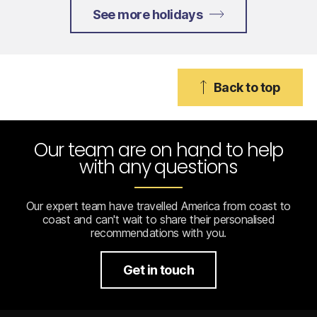
See more holidays
Back to top
Our team are on hand to help
with any questions
Our expert team have travelled America from coast to
coast and can't wait to share their personalised
recommendations with you.
Get in touch