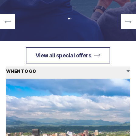
View all special offers
WHEN TO GO