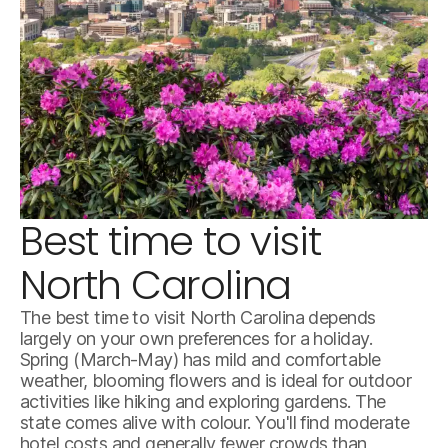
Best time to visit
istock-814101970.jpg
North Carolina
The best time to visit North Carolina depends
largely on your own preferences for a holiday.
Spring (March-May) has mild and comfortable
weather, blooming flowers and is ideal for outdoor
activities like hiking and exploring gardens. The
state comes alive with colour. You'll find moderate
hotel costs and generally fewer crowds than