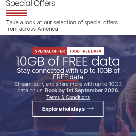
Special Offers
Take a look at our selection of special offers
from across America
SPECIAL OFFER
10GB FREE DATA
10GB of FREE data
Stay connected with up to 10GB of
FREE data
Stream, surf, and share more with up to 10GB
data on us.
Book by 1st September 2026.
Terms & Conditions
Explore holidays