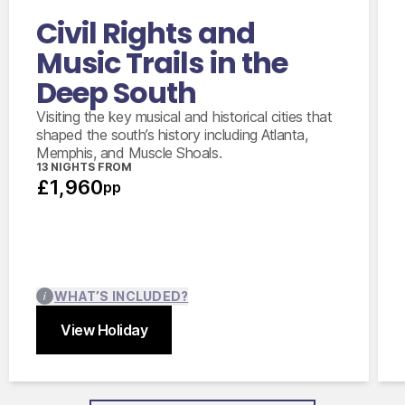
Civil Rights and
Music Trails in the
Deep South
Visiting the key musical and historical cities that
shaped the south’s history including Atlanta,
Memphis, and Muscle Shoals.
13 NIGHTS FROM
£1,960
pp
WHAT’S INCLUDED?
View Holiday
Close