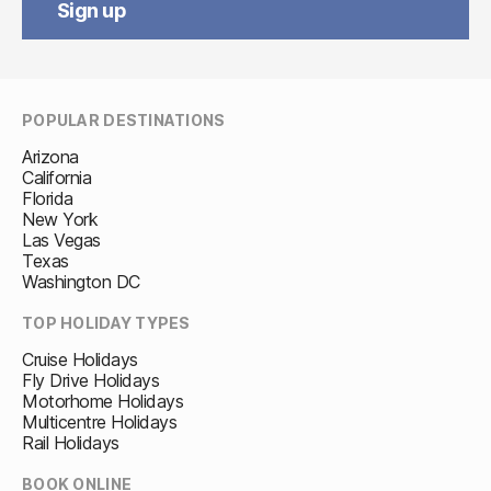
Sign up
POPULAR DESTINATIONS
Arizona
California
Florida
New York
Las Vegas
Texas
Washington DC
TOP HOLIDAY TYPES
Cruise Holidays
Fly Drive Holidays
Motorhome Holidays
Multicentre Holidays
Rail Holidays
BOOK ONLINE