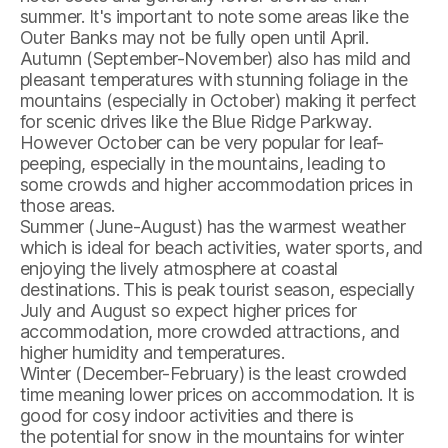
summer. It's important to note some areas like the
Outer Banks may not be fully open until April.
Autumn (September-November) also has mild and
pleasant temperatures with stunning foliage in the
mountains (especially in October) making it perfect
for scenic drives like the Blue Ridge Parkway.
However October can be very popular for leaf-
peeping, especially in the mountains, leading to
some crowds and higher accommodation prices in
those areas.
Summer (June-August) has the warmest weather
which is ideal for beach activities, water sports, and
enjoying the lively atmosphere at coastal
destinations. This is peak tourist season, especially
July and August so expect higher prices for
accommodation, more crowded attractions, and
higher humidity and temperatures.
Winter (December-February) is the least crowded
time meaning lower prices on accommodation. It is
good for cosy indoor activities and there is
the potential for snow in the mountains for winter