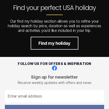
Find your perfect USA holiday
Our find my holiday section allows you to refine your
holiday search by price, duration as well as experiences
and activities you'd like included in your trip.
Find my holiday
FOLLOW US FOR OFFERS & INSPIRATION
Facebook
Sign up for newsletter
Receive weekly updates with offers and news