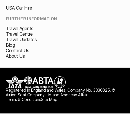
USA Car Hire
FURTHER INFORMATION
Travel Agents
Travel Centre
Travel Updates
Blog
Contact Us
About Us
Registered in England and Wales, Company No. 3030025, ©
IATA
ABTA travel with confidence
ATOL protected
Airline Seat Company Ltd and American Affair
Terms & Conditions
Site Map