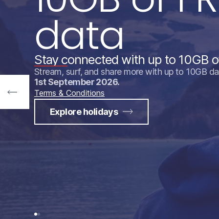
data
Stay connected with up to 10GB o
Stream, surf, and share more with up to 10GB da
1st September 2026.
Terms & Conditions
Explore holidays