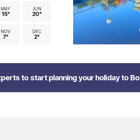
MAY
JUN
15°
20°
NOV
DEC
7°
2°
perts to start planning your holiday to B