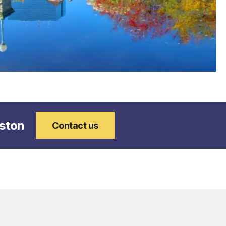
oston
Contact us