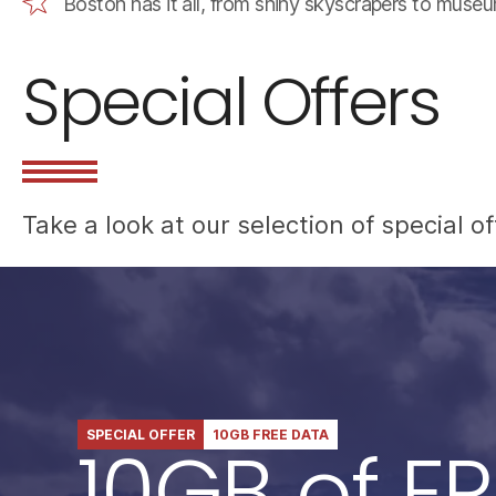
Boston has it all, from shiny skyscrapers to muse
Special Offers
Take a look at our selection of special 
SPECIAL OFFER
10GB FREE DATA
10GB of FR