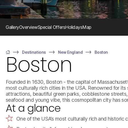
Gallery
Overview
Special Offers
Holidays
Map
Destinations
New England
Boston
Boston
Home
Founded in 1630, Boston - the capital of Massachusetts
most culturally rich cities in the USA. Renowned for its 
attractions, beautiful green parks, cobblestone streets,
seafood and young vibe, this cosmopolitan city has s
At a glance
One of the USA’s most culturally rich and historic c