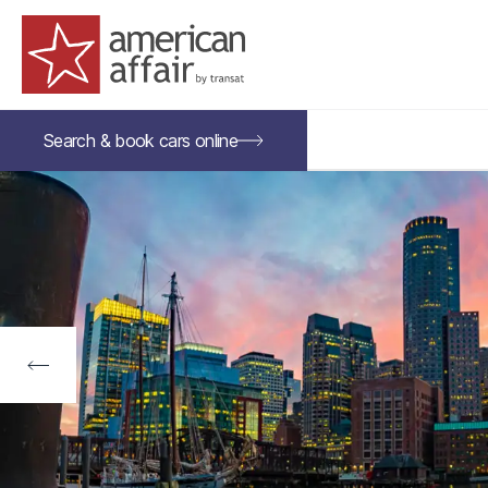
American Affair logo
Search &
book
cars
online