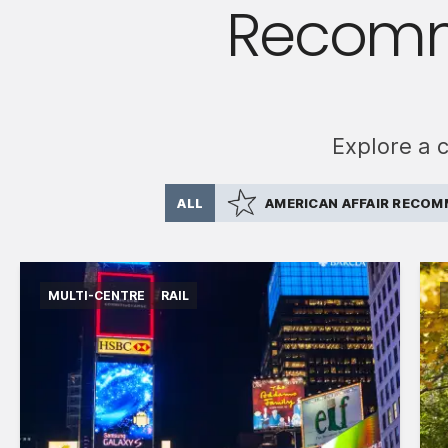
Recomm
Explore a 
ALL
AMERICAN AFFAIR RECO
MULTI-CENTRE
RAIL
International flights departing from the UK