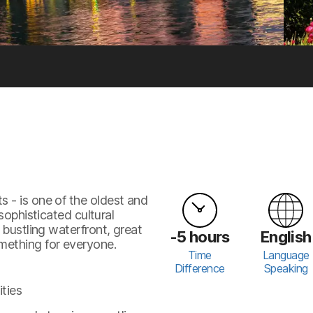
 - is one of the oldest and
sophisticated cultural
 bustling waterfront, great
-5 hours
English
omething for everyone.
Time
Language
Difference
Speaking
ities