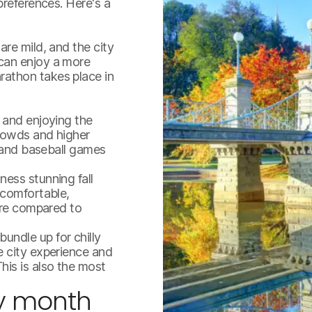
preferences. Here's a
re mild, and the city
can enjoy a more
athon takes place in
 and enjoying the
crowds and higher
, and baseball games
ess stunning fall
 comfortable,
here compared to
ndle up for chilly
boston.jpg
e city experience and
his is also the most
y month