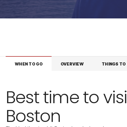
WHEN TO GO
OVERVIEW
THINGS TO
Best time to visi
Boston