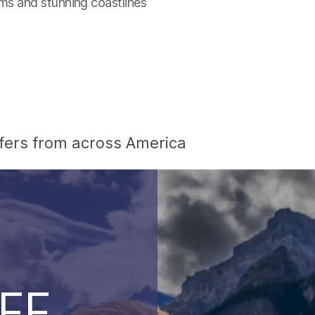
ums and stunning coastlines
offers from across America
EE