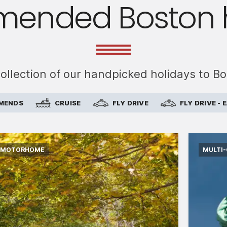
ended Boston h
collection of our handpicked holidays to B
MMENDS
CRUISE
FLY DRIVE
FLY DRIVE -
MOTORHOME
MULTI
International flights from the UK based on
Intern