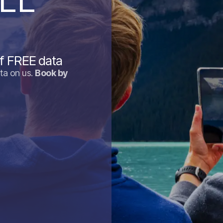
f FREE data
ta on us.
Book by