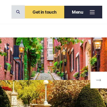
Get in touch
Menu