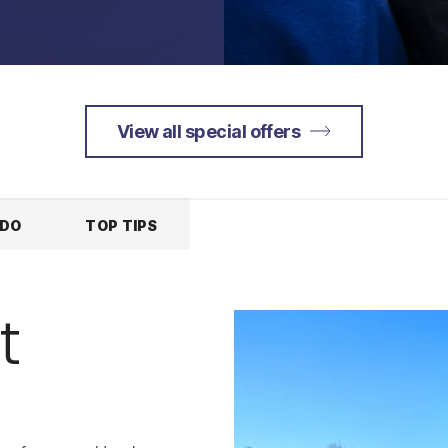
View all special offers
 DO
TOP TIPS
t