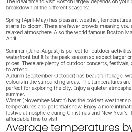
The ideal time to visit Boston largely depends on your 
breakdown of the different seasons:
Spring (April-May) has pleasant weather, temperatures a
starts to bloom. There are fewer crowds meaning you 
relaxed atmosphere. Also the world famous Boston Mar
April.
Summer (June-August) is perfect for outdoor activities
waterfront but it is the peak season so expect larger 
prices. There are plenty of outdoor concerts, festivals
to attend.
Autumn (September-October) has beautiful foliage, witn
colours in the surrounding areas. The temperatures are
perfect for exploring the city. Enjoy a quieter atmosp
summer.
Winter (November-March) has the coldest weather so bu
temperatures and potential snow. Enjoy a more intimat
festive atmosphere during Christmas and New Year's. T
affordable time to visit.
Average temperatures b