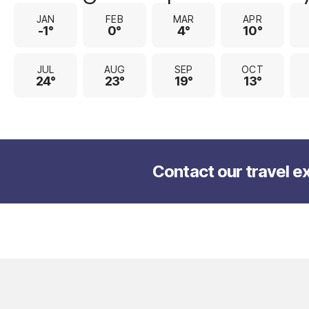
JAN
FEB
MAR
APR
-1°
0°
4°
10°
JUL
AUG
SEP
OCT
24°
23°
19°
13°
Contact our travel ex