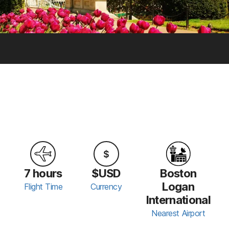
7 hours
$USD
Boston
Logan
Flight Time
Currency
International
Nearest Airport