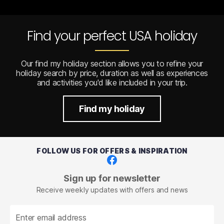
Find your perfect USA holiday
Our find my holiday section allows you to refine your
holiday search by price, duration as well as experiences
and activities you'd like included in your trip.
Find my holiday
FOLLOW US FOR OFFERS & INSPIRATION
Facebook
Sign up for newsletter
Receive weekly updates with offers and news