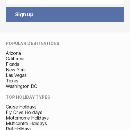
Sign up
POPULAR DESTINATIONS
Arizona
California
Florida
New York
Las Vegas
Texas
Washington DC
TOP HOLIDAY TYPES
Cruise Holidays
Fly Drive Holidays
Motorhome Holidays
Multicentre Holidays
Rail Holidays