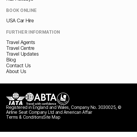
BOOK ONLINE
USA Car Hire
FURTHER INFORMATION
Travel Agents
Travel Centre
Travel Updates
Blog
Contact Us
About Us
Registered in England and Wales, Company No. 3030025, ©
IATA
ABTA travel with confidence
ATOL protected
Airline Seat Company Ltd and American Affair
Terms & Conditions
Site Map