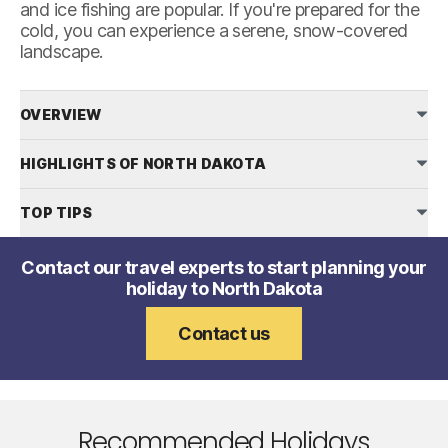
and ice fishing are popular. If you're prepared for the
cold, you can experience a serene, snow-covered
landscape.
OVERVIEW
HIGHLIGHTS OF NORTH DAKOTA
TOP TIPS
Contact our travel experts to start planning your
holiday to North Dakota
Contact us
Recommended Holidays