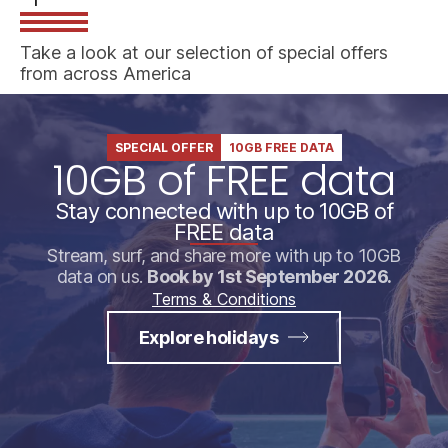
Take a look at our selection of special offers
from across America
SPECIAL OFFER
10GB FREE DATA
10GB of FREE data
Stay connected with up to 10GB of
FREE data
Stream, surf, and share more with up to 10GB
data on us.
Book by 1st September 2026.
Terms & Conditions
Explore holidays