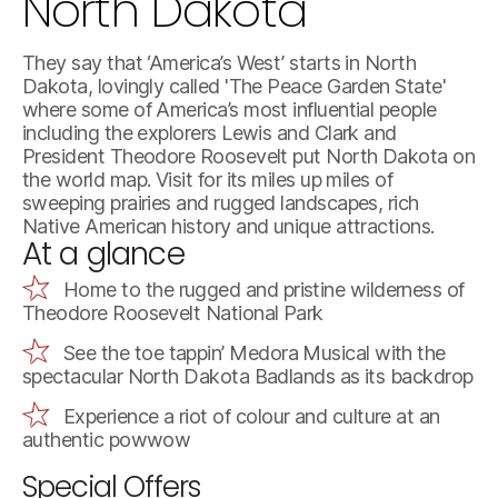
North Dakota
They say that ‘America’s West’ starts in North
Dakota, lovingly called 'The Peace Garden State'
where some of America’s most influential people
including the explorers Lewis and Clark and
President Theodore Roosevelt put North Dakota on
the world map. Visit for its miles up miles of
sweeping prairies and rugged landscapes, rich
Native American history and unique attractions.
At a glance
Home to the rugged and pristine wilderness of
Theodore Roosevelt National Park
See the toe tappin’ Medora Musical with the
spectacular North Dakota Badlands as its backdrop
Experience a riot of colour and culture at an
authentic powwow
Special Offers