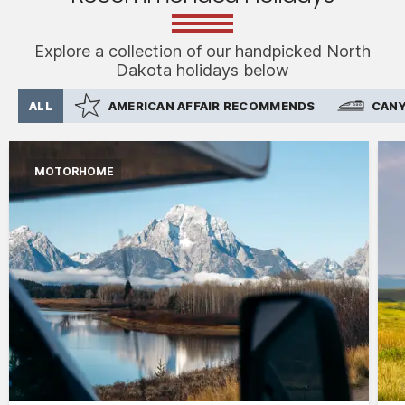
Explore a collection of our handpicked North
Dakota holidays below
ALL
AMERICAN AFFAIR RECOMMENDS
CANY
MOTORHOME
International flights from the UK based on
economy class
Accommodation for 2 nights
15 days motorhome hire
2,500 mile package
Personal & vehicle kits