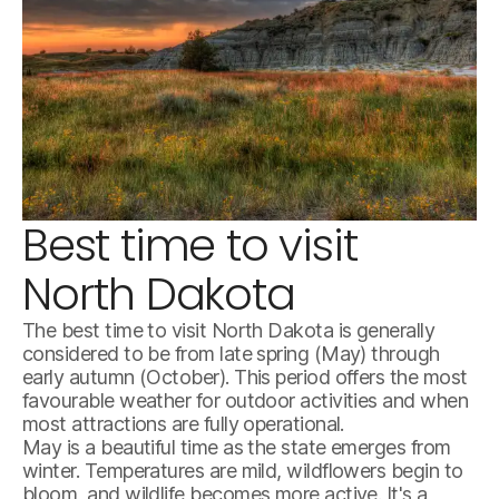
Best time to visit
south-unit-scenery-at-theodore-roosevelt-national-park.-
North Dakota
The best time to visit North Dakota is generally
considered to be from late spring (May) through
early autumn (October). This period offers the most
favourable weather for outdoor activities and when
most attractions are fully operational.
May is a beautiful time as the state emerges from
winter. Temperatures are mild, wildflowers begin to
bloom, and wildlife becomes more active. It's a