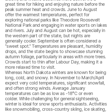
great time for hiking and enjoying nature before the
peak summer heat and crowds. June to August
offer the warmest temperatures, perfect for
exploring national parks like Theodore Roosevelt
National Park and engaging in water sports on lakes
and rivers. July and August can be hot, especially in
the western part of the state, but nights are
generally cooler. September is often considered a
"sweet spot." Temperatures are pleasant, humidity
drops, and the state begins to showcase stunning
autumn foliage, particularly in areas with more trees.
Crowds start to thin after Labour Day, making it a
more relaxed time to visit.
Whereas North Dakota winters are known for being
long, cold, and snowy. In November to March/April
expect very cold temperatures, significant snowfall,
and often strong winds. Average January
temperatures can be as low as -18°C or even
colder. While challenging for general sightseeing,
winter is ideal for snow sports enthusiasts. Activities
like snowmobiling, cross-country skiing, ice skating,