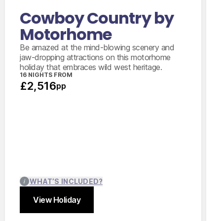
Cowboy Country by
Motorhome
Be amazed at the mind-blowing scenery and
jaw-dropping attractions on this motorhome
holiday that embraces wild west heritage.
16 NIGHTS FROM
£2,516
pp
WHAT’S INCLUDED?
View Holiday
Close