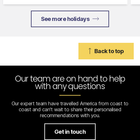
See more holidays
Back to top
Our team are on hand to help
with any questions
Our expert team have travelled America from coast to
coast and can't wait to share their personalised
recommendations with you.
Get in touch