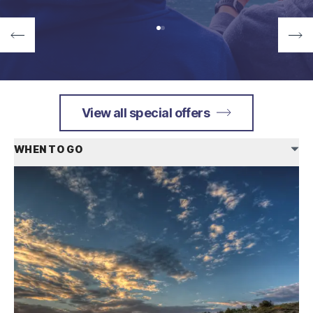
View all special offers
WHEN TO GO