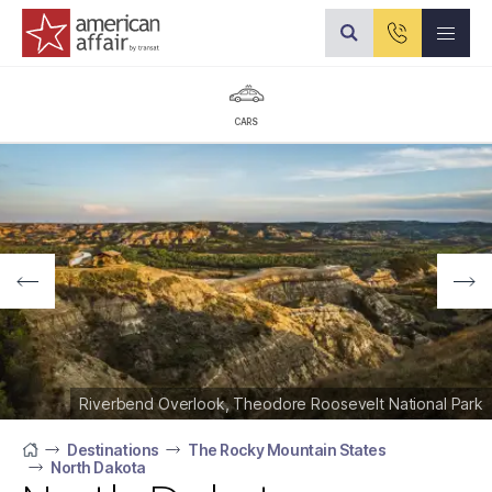
American Affair logo
CARS
Riverbend Overlook, Theodore Roosevelt National Park
Destinations
The Rocky Mountain States
North Dakota
Home