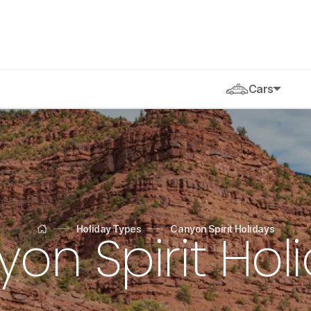
Cars
Holiday Types
Canyon Spirit Holidays
on Spirit Hol
Home