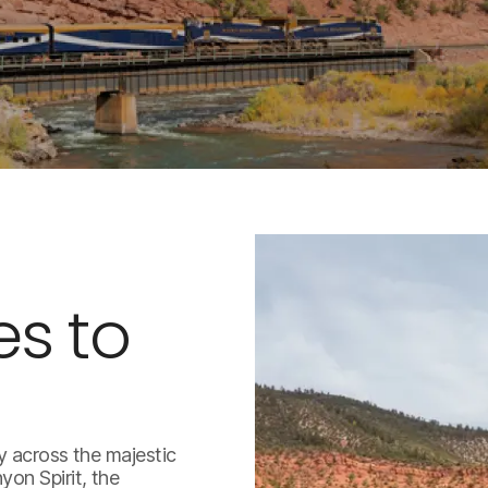
es to
y across the majestic
on Spirit, the