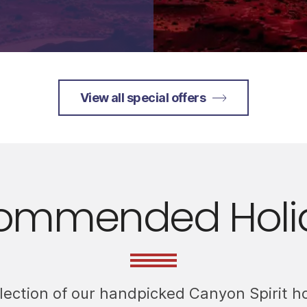
View all special offers
ommended Holi
llection of our handpicked Canyon Spirit h