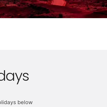
days
olidays below