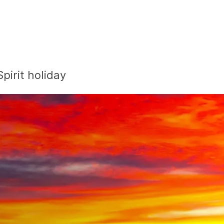
pirit holiday