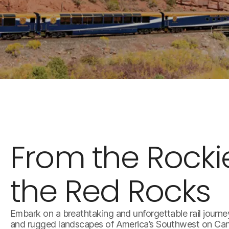
From the Rocki
the Red Rocks
Embark on a breathtaking and unforgettable rail journe
and rugged landscapes of America’s Southwest on Cany