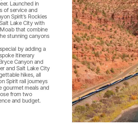
er. Launched in
s of service and
yon Spirit’s Rockies
alt Lake City with
d Moab that combine
the stunning canyons
special by adding a
spoke itinerary
s Bryce Canyon and
ver and Salt Lake City
ettable hikes, all
Train travels through Red C
 Spirit rail journeys
he gourmet meals and
oose from two
rience and budget.