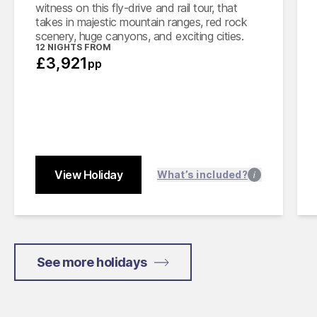
witness on this fly-drive and rail tour, that
takes in majestic mountain ranges, red rock
scenery, huge canyons, and exciting cities.
12 NIGHTS FROM
£3,921
pp
View Holiday
Close
What’s included?
See more holidays