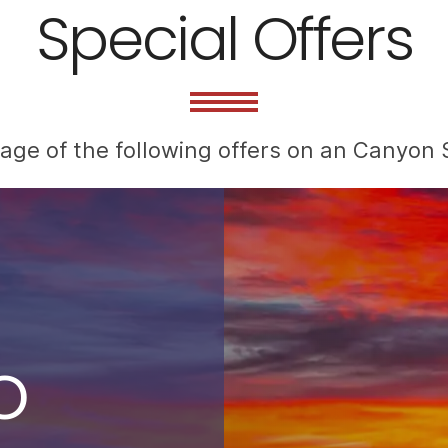
Special Offers
ge of the following offers on an Canyon S
o