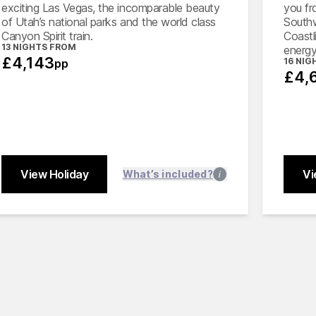
exciting Las Vegas, the incomparable beauty
you fr
of Utah’s national parks and the world class
Southw
Canyon Spirit train.
Coastli
13 NIGHTS FROM
energy
£4,143
16 NIG
pp
£4,
View Holiday
Vi
Close
What’s included?
Close