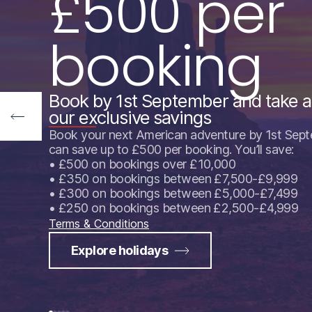
£500 per
booking
Book by 1st September and take 
our exclusive savings
Book your next American adventure by 1st Sep
can save up to £500 per booking. You’ll save:
• £500 on bookings over £10,000
• £350 on bookings between £7,500-£9,999
• £300 on bookings between £5,000-£7,499
• £250 on bookings between £2,500-£4,999
Terms & Conditions
Explore holidays