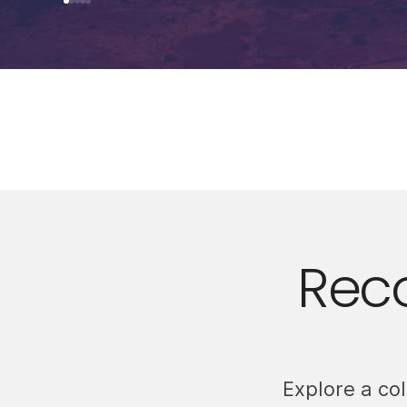
Rec
Explore a co