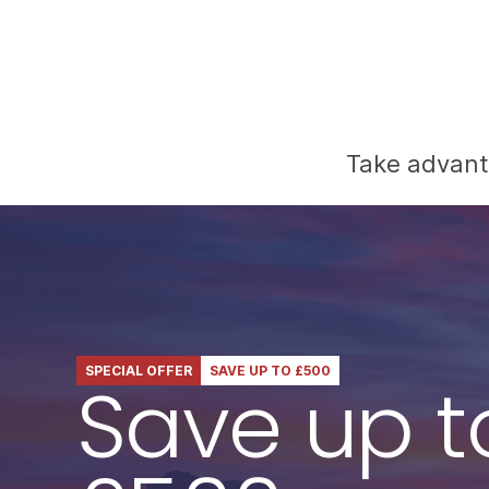
Take advanta
SPECIAL OFFER
SAVE UP TO £500
Save up t