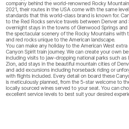
company behind the world-renowned Rocky Mountaine
2021, their routes in the USA come with the same level
standards that this world-class brand is known for. Can
to the Red Rocks service travels between Denver and S
overnight stays in the towns of Glenwood Springs an
the spectacular scenery of the Rocky Mountains with 
and red rocks unique to the American landscape.
You can make any holiday to the American West extra 
Canyon Spirit train journey. We can create your own be
including visits to jaw-dropping national parks such a
Zion, add stays in the beautiful mountain cities of Den
and add excursions including horseback riding or unforg
with flights included. Every detail on board these Canyon
is meticulously planned, from the 5-star welcome to t
locally sourced wines served to your seat. You can ch
excellent service levels to best suit your desired expe