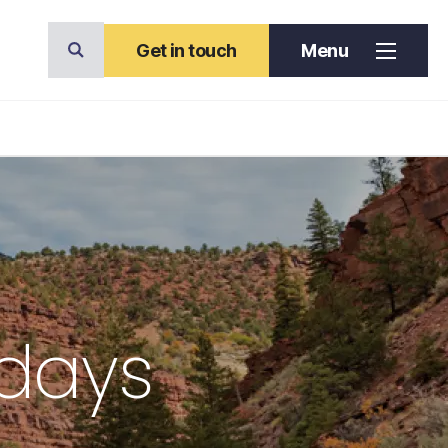
Get in touch
Menu
idays