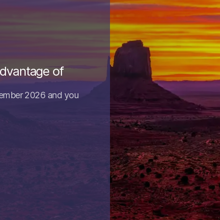
advantage of
tember 2026 and you