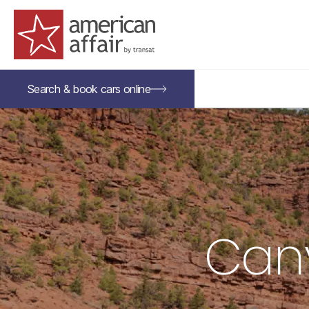
American Affair logo
Search &
book
cars
online
Cany