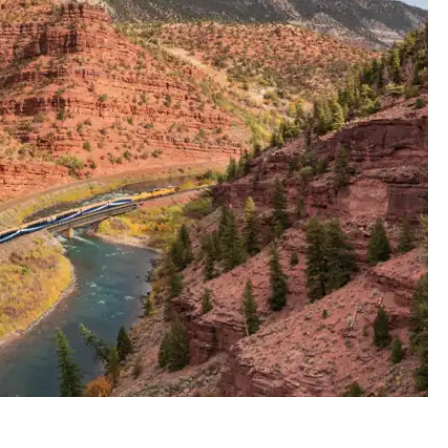
anyon