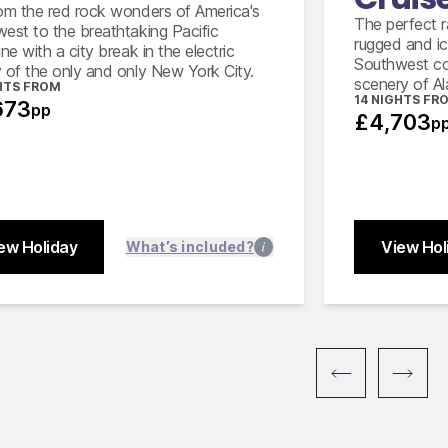
Full 
om the red rock wonders of America's
Amtrak from Santa Barbara to Los
The perfect ra
est to the breathtaking Pacific
Angeles in Coach class
rugged and ic
ne with a city break in the electric
Southwest co
 of the only and only New York City.
scenery of Al
HTS FROM
14 NIGHTS FR
673
pp
£4,703
p
ew Holiday
View Hol
What’s included?
Close