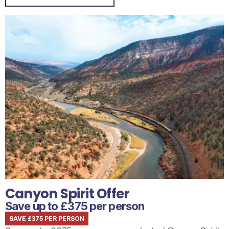
Canyon Spirit Offer
Save up to £375 per person
SAVE £375 PER PERSON