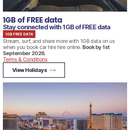
1GB of FREE data
Stay connected with 1GB of FREE data
1GB FREE DATA
Stream, surf, and share more with 1GB data on us
when you book car hire hire online.
Book by 1st
September 2026.
Terms & Conditions
View Holidays