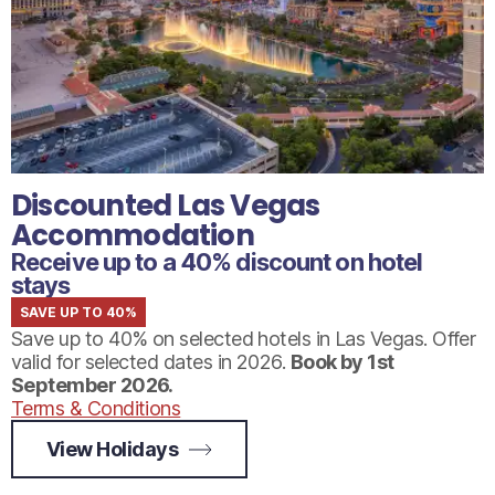
Discounted Las Vegas
Accommodation
Receive up to a 40% discount on hotel
stays
SAVE UP TO 40%
Save up to 40% on selected hotels in Las Vegas. Offer
valid for selected dates in 2026.
Book by 1st
September 2026.
Terms & Conditions
View Holidays