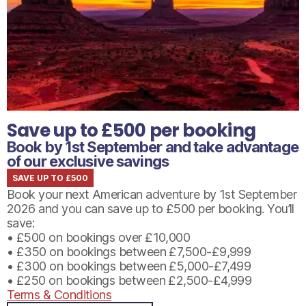
Save up to £500 per booking
Book by 1st September and take advantage
of our exclusive savings
SAVE UP TO £500
Book your next American adventure by 1st September
2026 and you can save up to £500 per booking. You’ll
save:
• £500 on bookings over £10,000
• £350 on bookings between £7,500-£9,999
• £300 on bookings between £5,000-£7,499
• £250 on bookings between £2,500-£4,999
Terms & Conditions