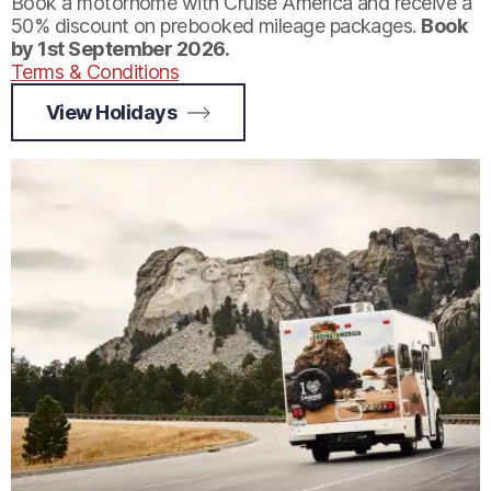
Book a motorhome with Cruise America and receive a
50% discount on prebooked mileage packages.
Book
by 1st September 2026.
Terms & Conditions
View Holidays