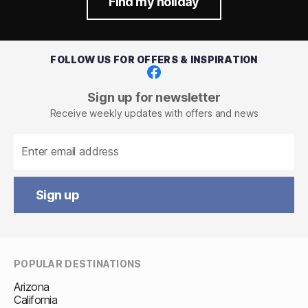
Find my holiday
FOLLOW US FOR OFFERS & INSPIRATION
Facebook
Sign up for newsletter
Receive weekly updates with offers and news
Sign up
POPULAR DESTINATIONS
Arizona
California