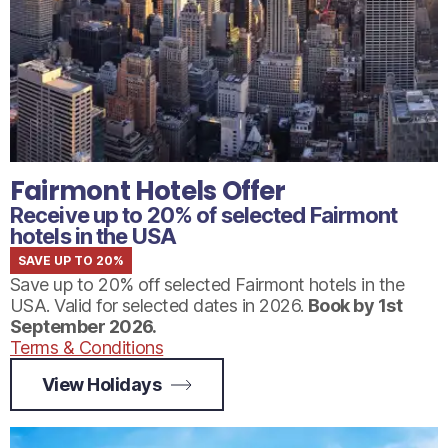
Fairmont Hotels Offer
Receive up to 20% of selected Fairmont
hotels in the USA
SAVE UP TO 20%
Save up to 20% off selected Fairmont hotels in the
USA. Valid for selected dates in 2026.
Book by
1st
September 2026.
Terms & Conditions
View Holidays