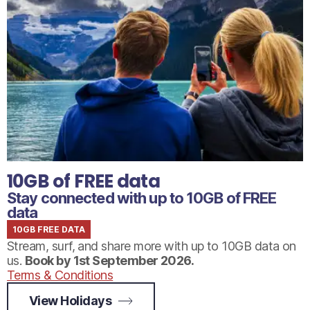
10GB of FREE data
Stay connected with up to 10GB of FREE
data
10GB FREE DATA
Stream, surf, and share more with up to 10GB data on
us.
Book by 1st September 2026.
Terms & Conditions
View Holidays