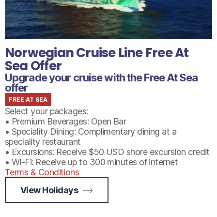
Norwegian Cruise Line Free At
Sea Offer
Upgrade your cruise with the Free At Sea
offer
FREE AT SEA
Select your packages:
• Premium Beverages: Open Bar
• Speciality Dining: Complimentary dining at a
speciality restaurant
• Excursions: Receive $50 USD shore excursion credit
• Wi-Fi: Receive up to 300 minutes of internet
Terms & Conditions
View Holidays