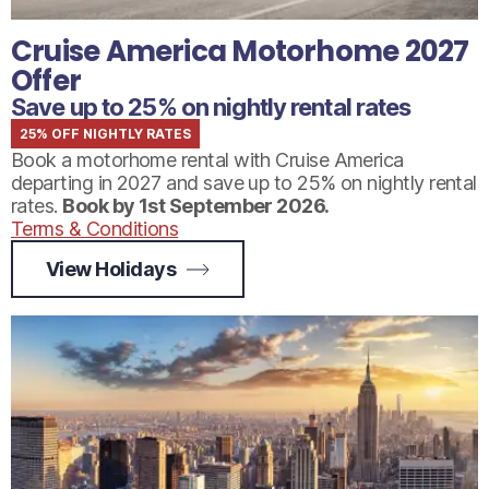
Cruise America Motorhome 2027
Offer
Save up to 25% on nightly rental rates
25% OFF NIGHTLY RATES
Book a motorhome rental with Cruise America
departing in 2027 and save up to 25% on nightly rental
rates.
Book by 1st September 2026.
Terms & Conditions
View Holidays