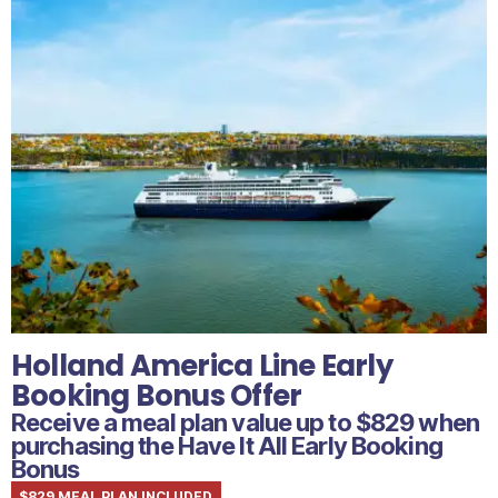
Holland America Line Early
Booking Bonus Offer
Receive a meal plan value up to $829 when
purchasing the Have It All Early Booking
Bonus
$829 MEAL PLAN INCLUDED