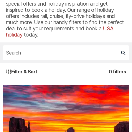
special offers and holiday inspiration and get
inspired to book a holiday. Our range of holiday
offers includes rail, cruise, fly-drive holidays and
much more. Use our handy filters to find the perfect
deal to suit your requirements and book a
USA
holiday
today.
Filter & Sort
0 filters