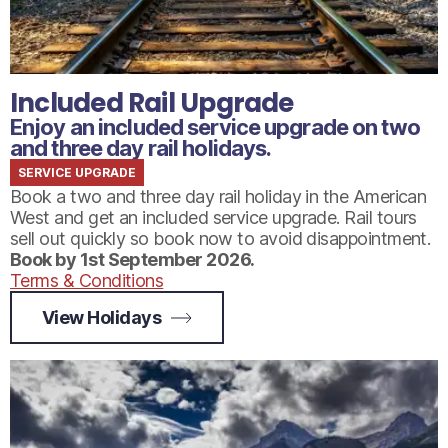
Included Rail Upgrade
Enjoy an included service upgrade on two
and three day rail holidays.
SERVICE UPGRADE
Book a two and three day rail holiday in the American
West and get an included service upgrade. Rail tours
sell out quickly so book now to avoid disappointment.
Book by 1st September 2026.
Terms & Conditions
View Holidays