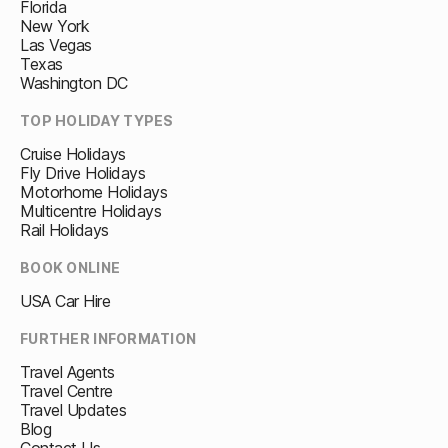
Florida
New York
Las Vegas
Texas
Washington DC
TOP HOLIDAY TYPES
Cruise Holidays
Fly Drive Holidays
Motorhome Holidays
Multicentre Holidays
Rail Holidays
BOOK ONLINE
USA Car Hire
FURTHER INFORMATION
Travel Agents
Travel Centre
Travel Updates
Blog
Contact Us