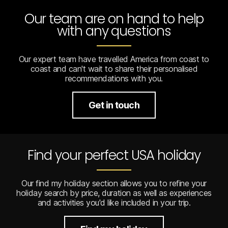
Our team are on hand to help
with any questions
Our expert team have travelled America from coast to
coast and can't wait to share their personalised
recommendations with you.
Get in touch
Find your perfect USA holiday
Our find my holiday section allows you to refine your
holiday search by price, duration as well as experiences
and activities you'd like included in your trip.