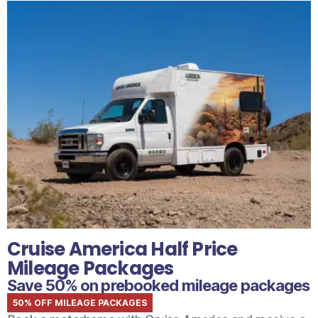
Cruise America Half Price
Mileage Packages
Save 50% on prebooked mileage packages
50% OFF MILEAGE PACKAGES