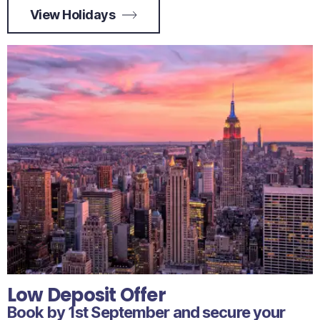
View Holidays
Low Deposit Offer
Book by 1st September and secure your