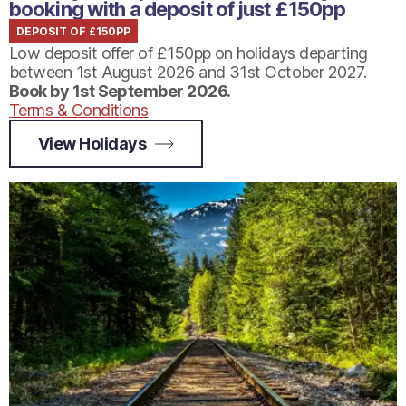
booking with a deposit of just £150pp
DEPOSIT OF £150PP
Low deposit offer of £150pp on holidays departing
between 1st August 2026 and 31st October 2027.
Book by 1st September 2026.
Terms & Conditions
View Holidays