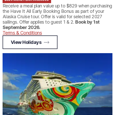
Receive a meal plan value up to $829 when purchasing
the Have It All Early Booking Bonus as part of your
Alaska Cruise tour. Offer is valid for selected 2027
sailings. Offer applies to guest 1 & 2.
Book by 1st
September 2026.
Terms & Conditions
View Holidays