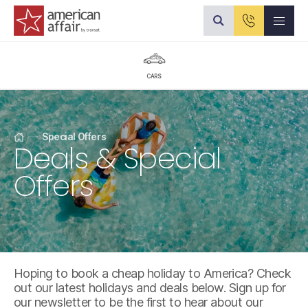
American Affair logo
CARS
Special Offers
Deals & Special
Home
Offers
Hoping to book a cheap holiday to America? Check
out our latest holidays and deals below. Sign up for
our newsletter to be the first to hear about our