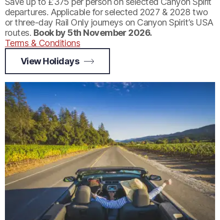
Save up to £375 per person on selected Canyon Spirit
departures. Applicable for selected 2027 & 2028 two
or three-day Rail Only journeys on Canyon Spirit’s USA
routes.
Book by 5th November 2026.
Terms & Conditions
View Holidays