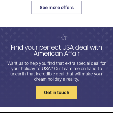
See more offers
Find your perfect USA deal with
American Affair
Want us to help you find that extra special deal for
your holiday to USA? Our team are on hand to
unearth that incredible deal that will make your
dream holiday a reality.
Get in touch