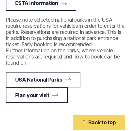
ESTA information
Please note selected national parks in the USA
require reservations for vehicles in order to enter the
parks. Reservations are required in advance. This is
in addition to purchasing a national park entrance
ticket. Early booking is recommended.
Further information on the parks, where vehicle
reservations are required and how to book can be
found on:
USA National Parks
Plan your visit
Back to top