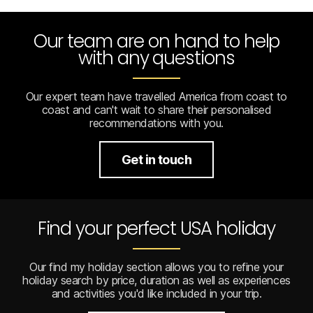
Our team are on hand to help
with any questions
Our expert team have travelled America from coast to
coast and can't wait to share their personalised
recommendations with you.
Get in touch
Find your perfect USA holiday
Our find my holiday section allows you to refine your
holiday search by price, duration as well as experiences
and activities you'd like included in your trip.