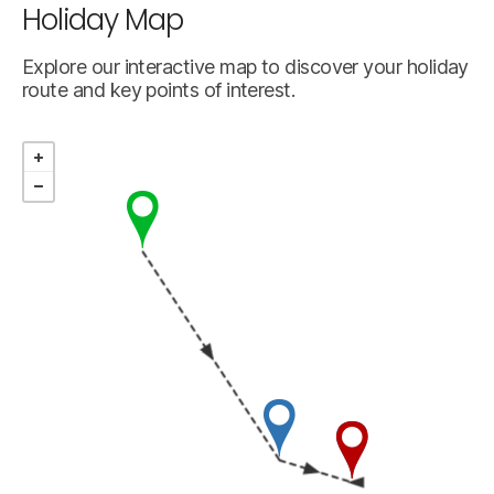
Holiday Map
Explore our interactive map to discover your holiday
route and key points of interest.