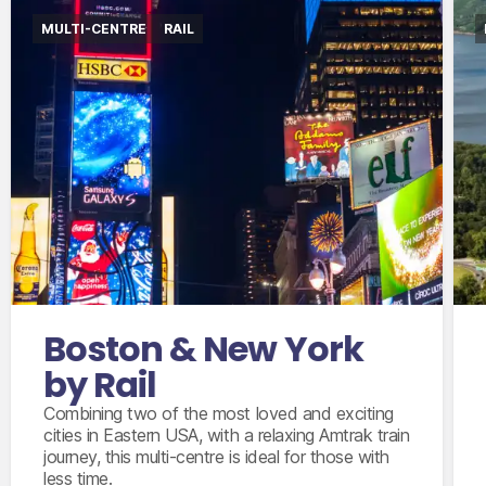
MULTI-CENTRE
RAIL
International flights departing from the UK in
economy class
Accommodation for 6 nights
Amtrak train from Boston to New York City
in coach class
New York City 2 day hop on/off sightseeing
Boston & New York
bus ticket
by Rail
Combining two of the most loved and exciting
cities in Eastern USA, with a relaxing Amtrak train
journey, this multi-centre is ideal for those with
less time.