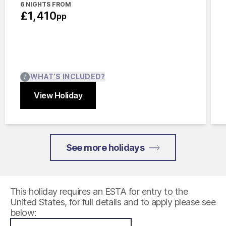
6 NIGHTS FROM
£1,410
pp
WHAT’S INCLUDED?
View Holiday
Close
See more holidays
This holiday requires an ESTA for entry to the
United States, for full details and to apply please see
below: