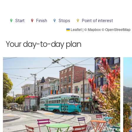
Start
Finish
Stops
Point of interest
Leaflet
|
©
Mapbox
©
OpenStreetMap
Your day-to-day plan