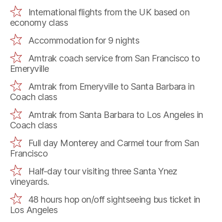
International flights from the UK based on
economy class
Accommodation for 9 nights
Amtrak coach service from San Francisco to
Emeryville
Amtrak from Emeryville to Santa Barbara in
Coach class
Amtrak from Santa Barbara to Los Angeles in
Coach class
Full day Monterey and Carmel tour from San
Francisco
Half-day tour visiting three Santa Ynez
vineyards.
48 hours hop on/off sightseeing bus ticket in
Los Angeles