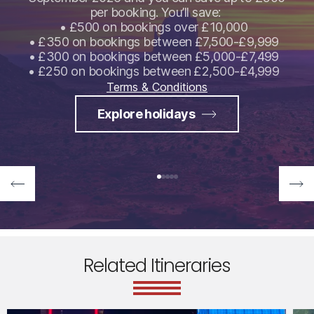
per booking. You’ll save:
• £500 on bookings over £10,000
• £350 on bookings between £7,500-£9,999
• £300 on bookings between £5,000-£7,499
• £250 on bookings between £2,500-£4,999
Terms & Conditions
Explore holidays
Related Itineraries