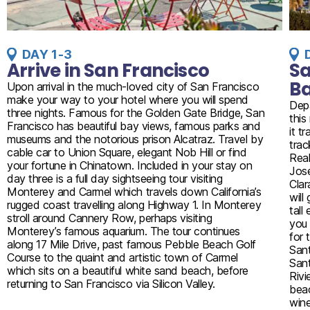
DAY 1-3
Arrive in San Francisco
Sa
B
Upon arrival in the much-loved city of San Francisco
make your way to your hotel where you will spend
Depa
three nights. Famous for the Golden Gate Bridge, San
this
Francisco has beautiful bay views, famous parks and
it t
museums and the notorious prison Alcatraz. Travel by
trac
cable car to Union Square, elegant Nob Hill or find
Real
your fortune in Chinatown. Included in your stay on
Jose
day three is a full day sightseeing tour visiting
Clar
Monterey and Carmel which travels down California’s
will
rugged coast travelling along Highway 1. In Monterey
tall
stroll around Cannery Row, perhaps visiting
you 
Monterey’s famous aquarium. The tour continues
for 
along 17 Mile Drive, past famous Pebble Beach Golf
Sant
Course to the quaint and artistic town of Carmel
Sant
which sits on a beautiful white sand beach, before
Rivi
returning to San Francisco via Silicon Valley.
beac
wine