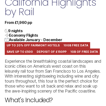
California Highlights
by Rail
From £1,960 pp
9 nights
Economy Flights
Available January - December
UP TO 20% OFF FAIRMONT HOTELS
10GB FREE DATA
SAVE UP TO £500
DEPOSIT OF £150PP
1GB OF FREE DATA
Experience the breathtaking coastal landscapes and
iconic cities on America’s west coast on this
leisurely rail tour from San Francisco to Los Angeles.
With interesting sightseeing including wine and city
tours throughout, this tour is the perfect choice for
those who want to sit back and relax and soak up
the awe-inspiring scenery of the Pacific coastline.
What's Included?