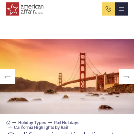
American Affair logo
Holiday Types
Rail Holidays
California Highlights by Rail
Home