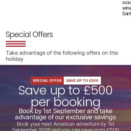
ocea
wine
Sant
Special Offers
Take advantage of the following offers on this
holiday
SPECIAL OFFER
SAVE UP TO £500
Save up to £500
per booking
Book by 1st September and take
advantage of our exclusive savings
Book your next American adventure by 1st
September 2026 and you can save up to £500