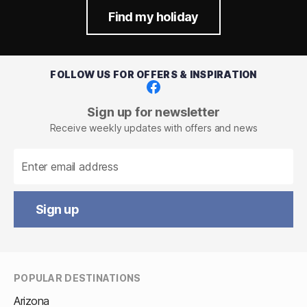
Find my holiday
FOLLOW US FOR OFFERS & INSPIRATION
Facebook
Sign up for newsletter
Receive weekly updates with offers and news
Sign up
POPULAR DESTINATIONS
Arizona