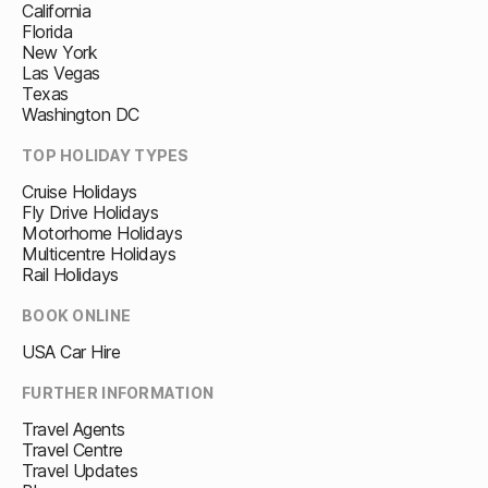
California
Florida
New York
Las Vegas
Texas
Washington DC
TOP HOLIDAY TYPES
Cruise Holidays
Fly Drive Holidays
Motorhome Holidays
Multicentre Holidays
Rail Holidays
BOOK ONLINE
USA Car Hire
FURTHER INFORMATION
Travel Agents
Travel Centre
Travel Updates