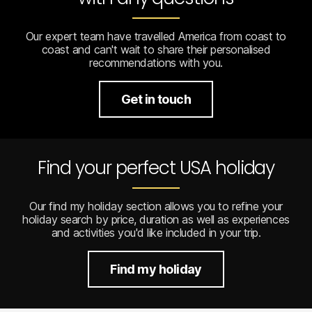
Our expert team have travelled America from coast to
coast and can't wait to share their personalised
recommendations with you.
Get in touch
Find your perfect USA holiday
Our find my holiday section allows you to refine your
holiday search by price, duration as well as experiences
and activities you'd like included in your trip.
Find my holiday