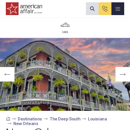
American Affair logo
CARS
Destinations
The Deep South
Louisiana
New Orleans
Home