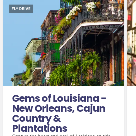
FLY DRIVE
International flights departing from the UK in
economy class.
Accommodation for 10 nights
8 days compact car hire with fully inclusive
insurance, unlimited mileage and taxes
Gems of Louisiana -
New Orleans, Cajun
Country &
Plantations