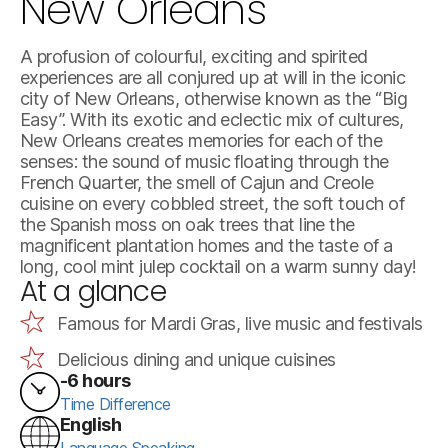
New Orleans
A profusion of colourful, exciting and spirited
experiences are all conjured up at will in the iconic
city of New Orleans, otherwise known as the “Big
Easy”. With its exotic and eclectic mix of cultures,
New Orleans creates memories for each of the
senses: the sound of music floating through the
French Quarter, the smell of Cajun and Creole
cuisine on every cobbled street, the soft touch of
the Spanish moss on oak trees that line the
magnificent plantation homes and the taste of a
long, cool mint julep cocktail on a warm sunny day!
At a glance
Famous for Mardi Gras, live music and festivals
Delicious dining and unique cuisines
-6 hours
Time Difference
English
Language Speaking