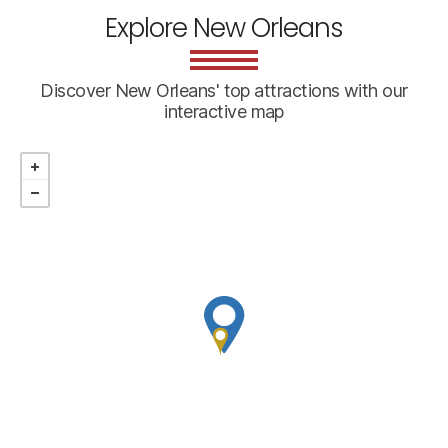
Explore New Orleans
Discover New Orleans' top attractions with our
interactive map