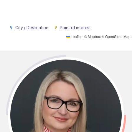
City / Destination
Point of interest
Leaflet
|
©
Mapbox
©
OpenStreetMap