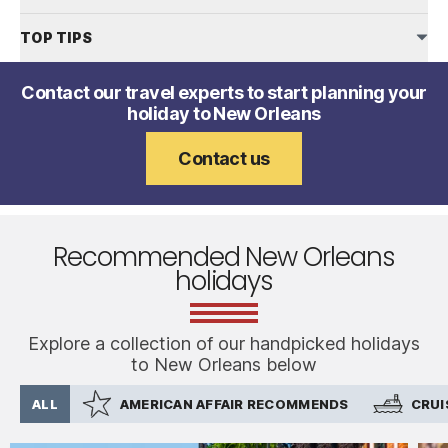
TOP TIPS
Contact our travel experts to start planning your
holiday to New Orleans
Contact us
Recommended New Orleans
holidays
Explore a collection of our handpicked holidays
to New Orleans below
ALL
AMERICAN AFFAIR RECOMMENDS
CRUI