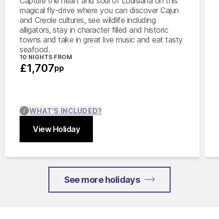
Capture the heart and soul of Louisiana on this
magical fly-drive where you can discover Cajun
and Creole cultures, see wildlife including
alligators, stay in character filled and historic
towns and take in great live music and eat tasty
seafood.
10 NIGHTS FROM
£1,707
pp
WHAT’S INCLUDED?
View Holiday
Close
See more holidays