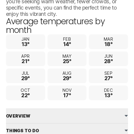
you're seeking warm weather, fewer crowds, or
specific events, you can find the perfect time to
enjoy this vibrant city.
Average temperatures by
month
JAN
FEB
MAR
13°
14°
18°
APR
MAY
JUN
21°
25°
28°
JUL
AUG
SEP
29°
29°
27°
OCT
NOV
DEC
22°
17°
13°
OVERVIEW
THINGS TO DO