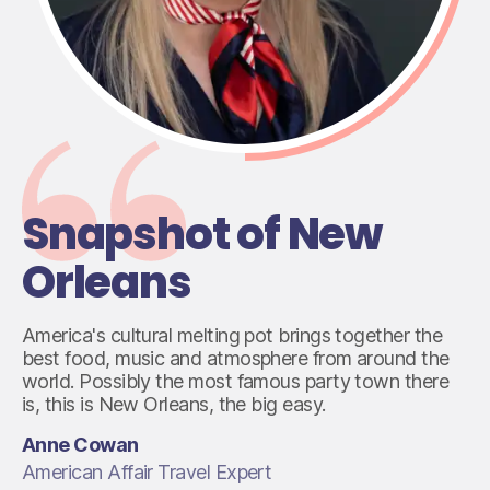
Snapshot of New
Orleans
America's cultural melting pot brings together the
best food, music and atmosphere from around the
world. Possibly the most famous party town there
is, this is New Orleans, the big easy.
Anne Cowan
American Affair Travel Expert