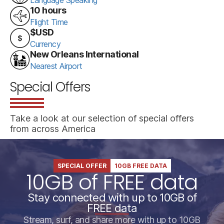
10 hours
Flight Time
$USD
Currency
New Orleans International
Nearest Airport
Special Offers
Take a look at our selection of special offers
from across America
SPECIAL OFFER
10GB FREE DATA
10GB of FREE data
Stay connected with up to 10GB of
FREE data
Stream, surf, and share more with up to 10GB