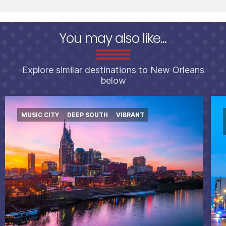
You may also like...
Explore similar destinations to New Orleans
below
MUSIC CITY
DEEP SOUTH
VIBRANT