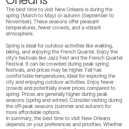
The best time to visit New Orleans is during the
spring (March to May) or autumn (September to
November). These seasons offer pleasant
temperatures, fewer crowds, and a vibrant
atmosphere.
Spring is ideal for outdoor activities like walking,
biking, and enjoying the French Quarter. Enjoy the
city's festivals like Jazz Fest and the French Quarter
Festival. It can be crowded during peak spring
festivals, and prices may be higher. Fall has
comfortable temperatures, ideal for exploring the
city and enjoying outdoor activities. Enjoy fewer
crowds and potentially lower prices compared to
spring. Prices are generally higher during peak
seasons (spring and winter). Consider visiting during
the off-peak seasons (summer and autumn) for
more affordable options.
In summary, the best time to visit New Orleans
depends on your preferences and priorities. Whether