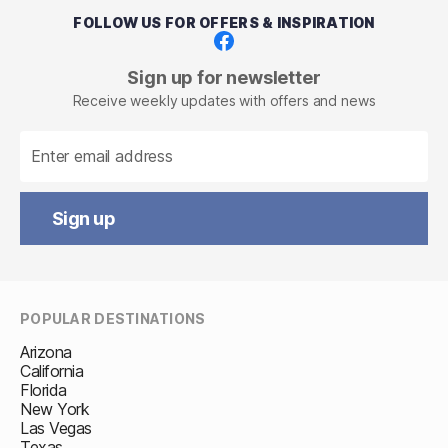
FOLLOW US FOR OFFERS & INSPIRATION
Facebook
Sign up for newsletter
Receive weekly updates with offers and news
Sign up
POPULAR DESTINATIONS
Arizona
California
Florida
New York
Las Vegas
Texas