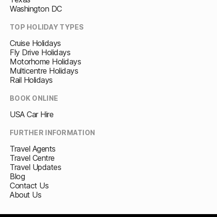
Washington DC
TOP HOLIDAY TYPES
Cruise Holidays
Fly Drive Holidays
Motorhome Holidays
Multicentre Holidays
Rail Holidays
BOOK ONLINE
USA Car Hire
FURTHER INFORMATION
Travel Agents
Travel Centre
Travel Updates
Blog
Contact Us
About Us