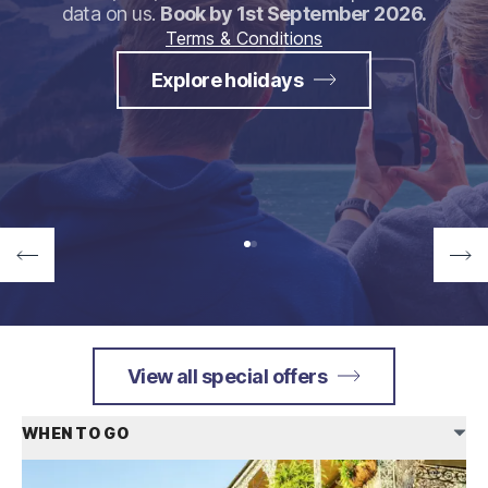
data on us.
Book by 1st September 2026.
Terms & Conditions
Explore holidays
View all special offers
WHEN TO GO