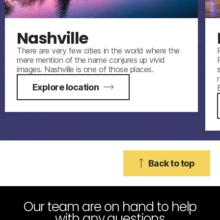
Nashville
There are very few cities in the world where the
mere mention of the name conjures up vivid
images. Nashville is one of those places.
Explore location
Back to top
Our team are on hand to help
with any questions