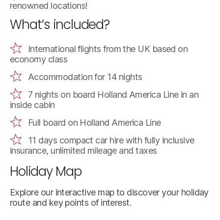
renowned locations!
What’s included?
International flights from the UK based on
economy class
Accommodation for 14 nights
7 nights on board Holland America Line in an
inside cabin
Full board on Holland America Line
11 days compact car hire with fully inclusive
insurance, unlimited mileage and taxes
Holiday Map
Explore our interactive map to discover your holiday
route and key points of interest.