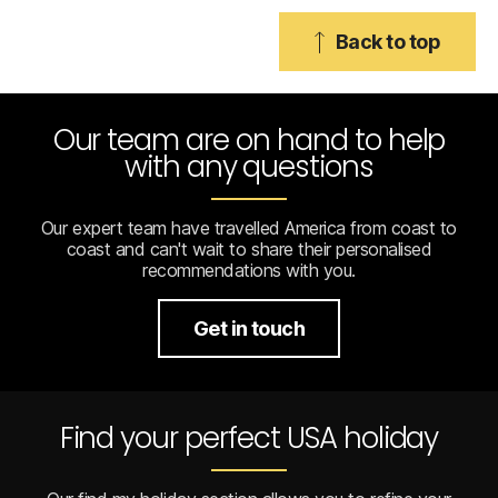
Back to top
Our team are on hand to help
with any questions
Our expert team have travelled America from coast to
coast and can't wait to share their personalised
recommendations with you.
Get in touch
Find your perfect USA holiday