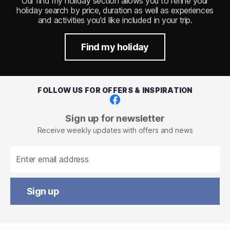
Our find my holiday section allows you to refine your
holiday search by price, duration as well as experiences
and activities you'd like included in your trip.
Find my holiday
FOLLOW US FOR OFFERS & INSPIRATION
Facebook
Sign up for newsletter
Receive weekly updates with offers and news
Sign up