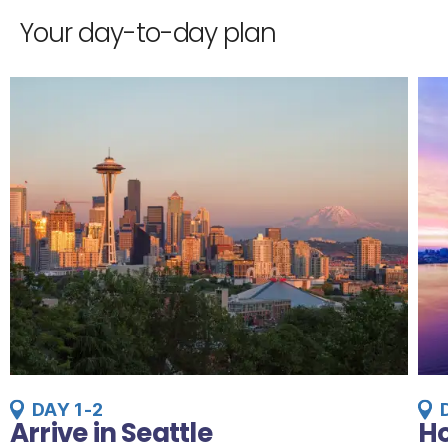
Your day-to-day plan
DAY 1-2
Arrive in Seattle
Ho