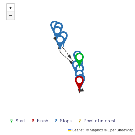
Start
Finish
Stops
Point of interest
Leaflet
|
©
Mapbox
©
OpenStreetMap