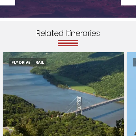
Related Itineraries
FLY DRIVE
RAIL
International flights departing from the UK in
economy class.
Accommodation for 7 nights
Amtrak train from New York to