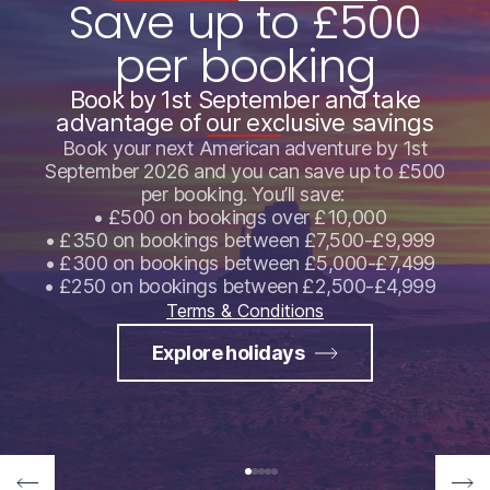
Save up to £500
per booking
Book by 1st September and take
advantage of our exclusive savings
Book your next American adventure by 1st
September 2026 and you can save up to £500
per booking. You’ll save:
• £500 on bookings over £10,000
• £350 on bookings between £7,500-£9,999
• £300 on bookings between £5,000-£7,499
• £250 on bookings between £2,500-£4,999
Terms & Conditions
Explore holidays