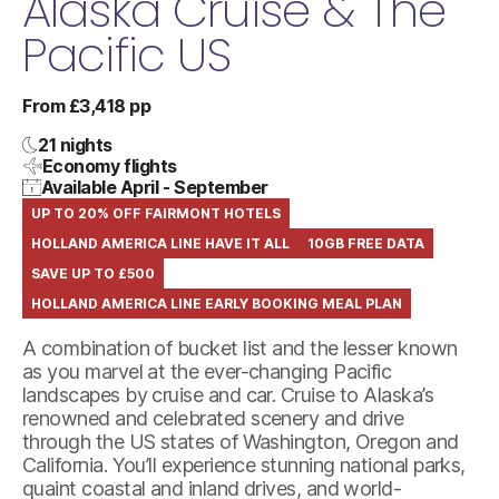
Alaska Cruise & The
Pacific US
From £3,418 pp
21 nights
Economy flights
Available April - September
UP TO 20% OFF FAIRMONT HOTELS
HOLLAND AMERICA LINE HAVE IT ALL
10GB FREE DATA
SAVE UP TO £500
HOLLAND AMERICA LINE EARLY BOOKING MEAL PLAN
A combination of bucket list and the lesser known
as you marvel at the ever-changing Pacific
landscapes by cruise and car. Cruise to Alaska’s
renowned and celebrated scenery and drive
through the US states of Washington, Oregon and
California. You’ll experience stunning national parks,
quaint coastal and inland drives, and world-