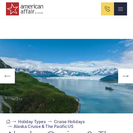
American Affair logo
Holiday Types
Cruise Holidays
Alaska Cruise & The Pacific US
Home