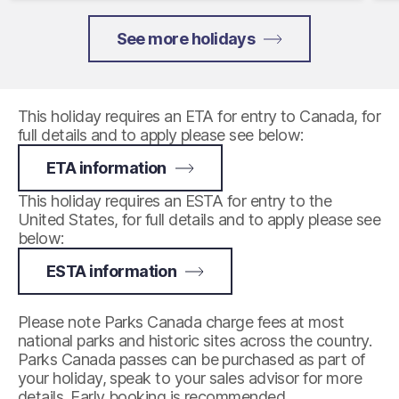
See more holidays
This holiday requires an ETA for entry to Canada, for
full details and to apply please see below:
ETA information
This holiday requires an ESTA for entry to the
United States, for full details and to apply please see
below:
ESTA information
Please note Parks Canada charge fees at most
national parks and historic sites across the country.
Parks Canada passes can be purchased as part of
your holiday, speak to your sales advisor for more
details. Early booking is recommended.