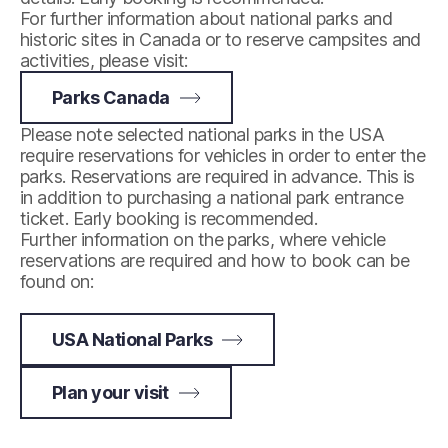
For further information about national parks and
historic sites in Canada or to reserve campsites and
activities, please visit:
Parks Canada
Please note selected national parks in the USA
require reservations for vehicles in order to enter the
parks. Reservations are required in advance. This is
in addition to purchasing a national park entrance
ticket. Early booking is recommended.
Further information on the parks, where vehicle
reservations are required and how to book can be
found on:
USA National Parks
Plan your visit