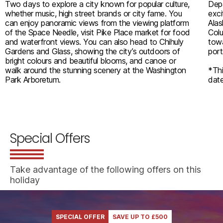
Two days to explore a city known for popular culture,
Depa
whether music, high street brands or city fame. You
exci
can enjoy panoramic views from the viewing platform
Alas
of the Space Needle, visit Pike Place market for food
Colu
and waterfront views. You can also head to Chihuly
towa
Gardens and Glass, showing the city’s outdoors of
port
bright colours and beautiful blooms, and canoe or
walk around the stunning scenery at the Washington
*Thi
Park Arboretum.
date
Special Offers
Take advantage of the following offers on this
holiday
SPECIAL OFFER
SAVE UP TO £500