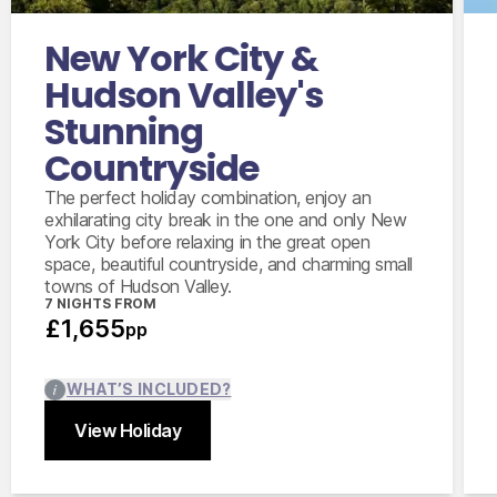
Poughkeepsie
New York City &
5 days compact car hire with fully inclusive
insurance, unlimited mileage and taxes
Hudson Valley's
Stunning
Countryside
The perfect holiday combination, enjoy an
exhilarating city break in the one and only New
York City before relaxing in the great open
space, beautiful countryside, and charming small
towns of Hudson Valley.
7 NIGHTS FROM
£1,655
pp
WHAT’S INCLUDED?
View Holiday
Close