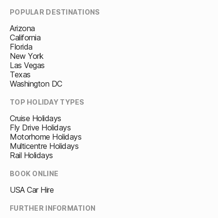
POPULAR DESTINATIONS
Arizona
California
Florida
New York
Las Vegas
Texas
Washington DC
TOP HOLIDAY TYPES
Cruise Holidays
Fly Drive Holidays
Motorhome Holidays
Multicentre Holidays
Rail Holidays
BOOK ONLINE
USA Car Hire
FURTHER INFORMATION