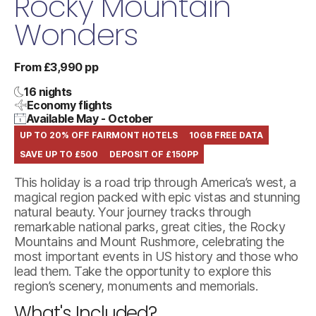
Rocky Mountain
Wonders
From £3,990 pp
16 nights
Economy flights
Available May - October
UP TO 20% OFF FAIRMONT HOTELS
10GB FREE DATA
SAVE UP TO £500
DEPOSIT OF £150PP
This holiday is a road trip through America’s west, a
magical region packed with epic vistas and stunning
natural beauty. Your journey tracks through
remarkable national parks, great cities, the Rocky
Mountains and Mount Rushmore, celebrating the
most important events in US history and those who
lead them. Take the opportunity to explore this
region’s scenery, monuments and memorials.
What's Included?