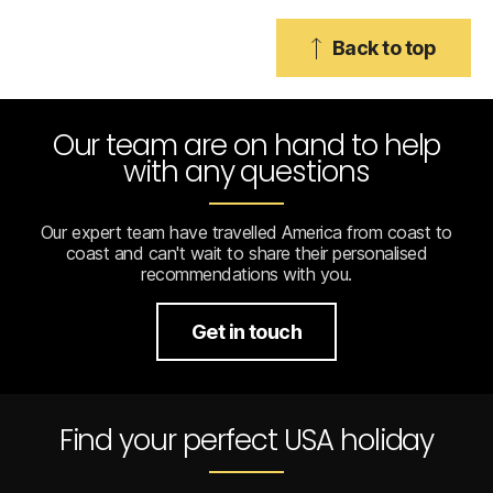
Back to top
Our team are on hand to help
with any questions
Our expert team have travelled America from coast to
coast and can't wait to share their personalised
recommendations with you.
Get in touch
Find your perfect USA holiday