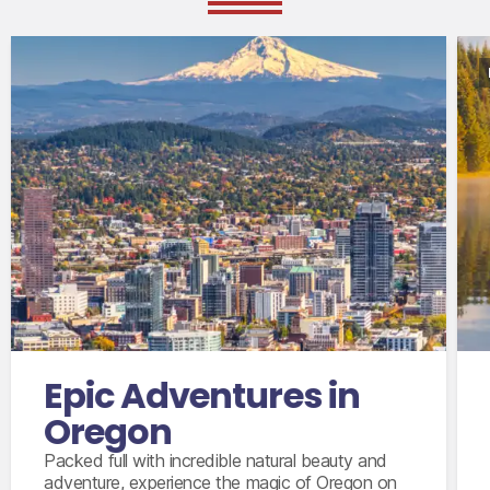
International flights from the UK in economy
class
Accommodation for 10 nights
9 days’ intermediate size car with insurance
coverage, unlimited mileage and taxes
Epic Adventures in
Oregon
Packed full with incredible natural beauty and
adventure, experience the magic of Oregon on