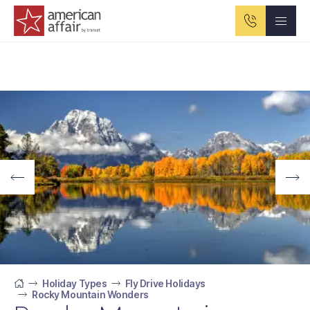
American Affair logo
Holiday Types
Fly Drive Holidays
Rocky Mountain Wonders
Home