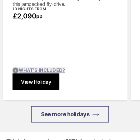
this jampacked fly-drive.
10 NIGHTS FROM
£2,090
pp
WHAT’S INCLUDED?
View Holiday
Close
See more holidays