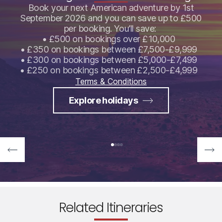
Book your next American adventure by 1st
September 2026 and you can save up to £500
per booking. You’ll save:
• £500 on bookings over £10,000
• £350 on bookings between £7,500-£9,999
• £300 on bookings between £5,000-£7,499
• £250 on bookings between £2,500-£4,999
Terms & Conditions
Explore holidays
Related Itineraries