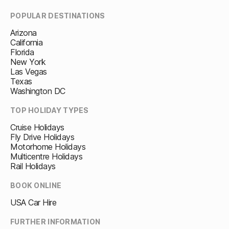
POPULAR DESTINATIONS
Arizona
California
Florida
New York
Las Vegas
Texas
Washington DC
TOP HOLIDAY TYPES
Cruise Holidays
Fly Drive Holidays
Motorhome Holidays
Multicentre Holidays
Rail Holidays
BOOK ONLINE
USA Car Hire
FURTHER INFORMATION