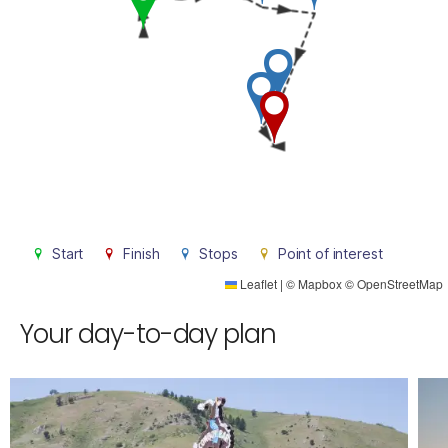
Start
Finish
Stops
Point of interest
Leaflet
|
©
Mapbox
©
OpenStreetMap
Your day-to-day plan