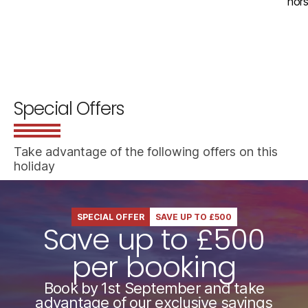
hors
Special Offers
Take advantage of the following offers on this
holiday
SPECIAL OFFER
SAVE UP TO £500
Save up to £500
per booking
Book by 1st September and take
advantage of our exclusive savings