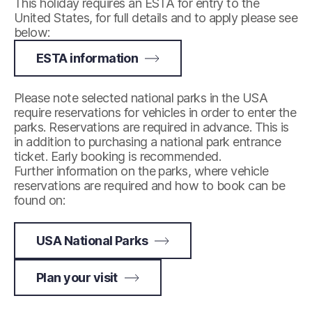
This holiday requires an ESTA for entry to the
United States, for full details and to apply please see
below:
ESTA information
Please note selected national parks in the USA
require reservations for vehicles in order to enter the
parks. Reservations are required in advance. This is
in addition to purchasing a national park entrance
ticket. Early booking is recommended.
Further information on the parks, where vehicle
reservations are required and how to book can be
found on:
USA National Parks
Plan your visit