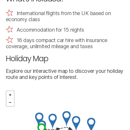
International flights from the UK based on
economy class
Accommodation for 15 nights
16 days compact car hire with insurance
coverage, unlimited mileage and taxes
Holiday Map
Explore our interactive map to discover your holiday
route and key points of interest.