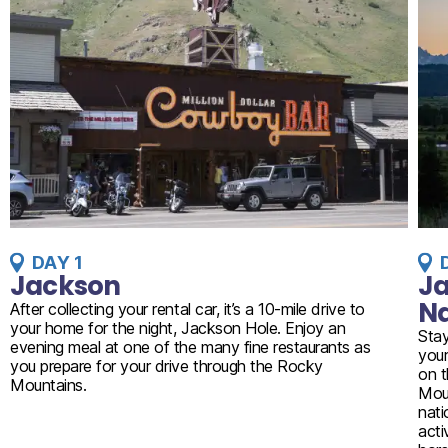
DAY 1
Jackson
Ja
Na
After collecting your rental car, it’s a 10-mile drive to
your home for the night, Jackson Hole. Enjoy an
Stay
evening meal at one of the many fine restaurants as
your
you prepare for your drive through the Rocky
on t
Mountains.
Moun
nati
acti