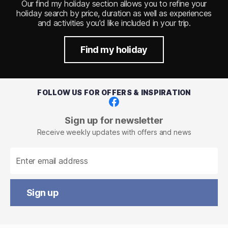
Our find my holiday section allows you to refine your
holiday search by price, duration as well as experiences
and activities you'd like included in your trip.
Find my holiday
FOLLOW US FOR OFFERS & INSPIRATION
Facebook
Sign up for newsletter
Receive weekly updates with offers and news
Sign up