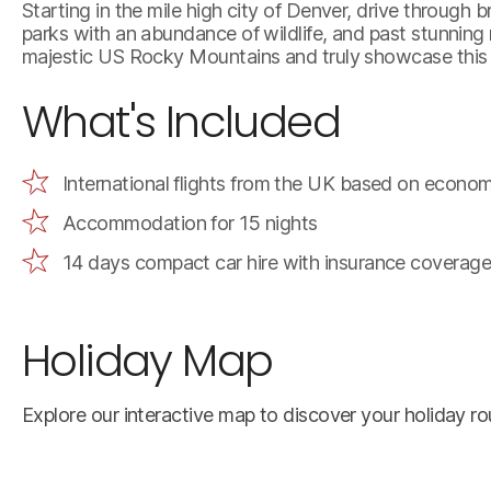
Starting in the mile high city of Denver, drive through
parks with an abundance of wildlife, and past stunning
majestic US Rocky Mountains and truly showcase this b
What's Included
International flights from the UK based on econom
Accommodation for 15 nights
14 days compact car hire with insurance coverage
Holiday Map
Explore our interactive map to discover your holiday rou