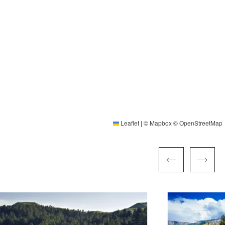
Leaflet
|
©
Mapbox
©
OpenStreetMap