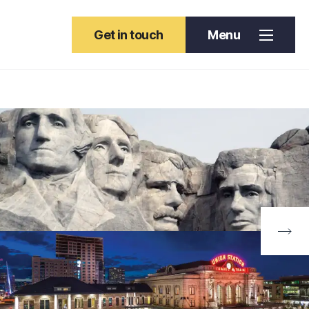
Get in touch
Menu