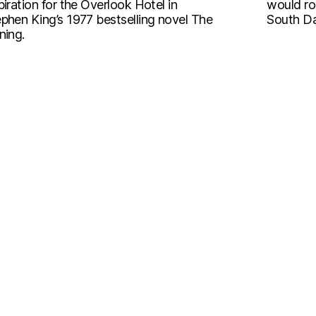
piration for the Overlook Hotel in
would ro
phen King’s 1977 bestselling novel The
South Da
ning.