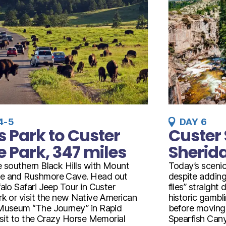
4-5
DAY 6
s Park to Custer
Custer 
e Park, 347 miles
Sherida
e southern Black Hills with Mount
Today’s scenic
e and Rushmore Cave. Head out
despite adding
alo Safari Jeep Tour in Custer
flies” straight
rk or visit the new Native American
historic gamb
Museum “The Journey” in Rapid
before moving 
visit to the Crazy Horse Memorial
Spearfish Canyo