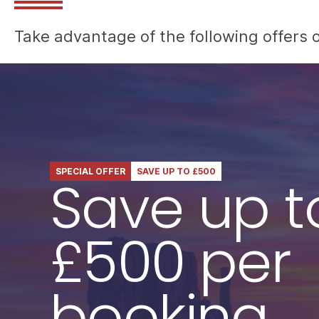
Take advantage of the following offers o
SPECIAL OFFER
SAVE UP TO £500
Save up t
£500 per
booking