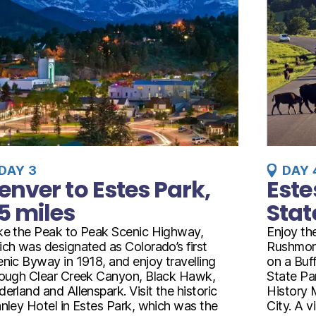
DAY 3
DAY 
enver to Estes Park,
Este
5 miles
Stat
ke the Peak to Peak Scenic Highway,
Enjoy th
ch was designated as Colorado’s first
Rushmor
nic Byway in 1918, and enjoy travelling
on a Buff
rough Clear Creek Canyon, Black Hawk,
State Pa
erland and Allenspark. Visit the historic
History 
nley Hotel in Estes Park, which was the
City. A 