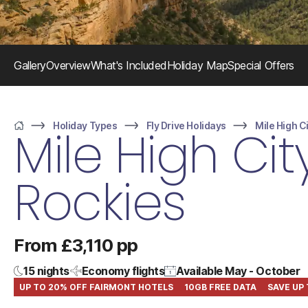
Gallery
Overview
What's Included
Holiday Map
Special Offers
Holiday Types
Fly Drive Holidays
Mile High C
Mile High Cit
Home
Rockies
From £3,110 pp
15 nights
Economy flights
Available May - October
UP TO 20% OFF FAIRMONT HOTELS
10GB FREE DATA
SAVE UP