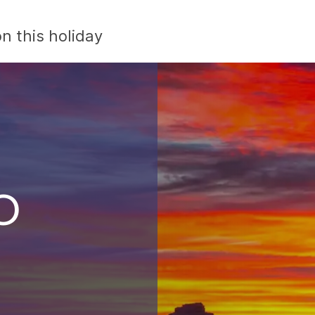
n this holiday
o