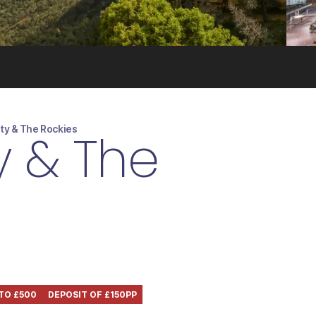
ity & The Rockies
y & The
 TO £500
DEPOSIT OF £150PP