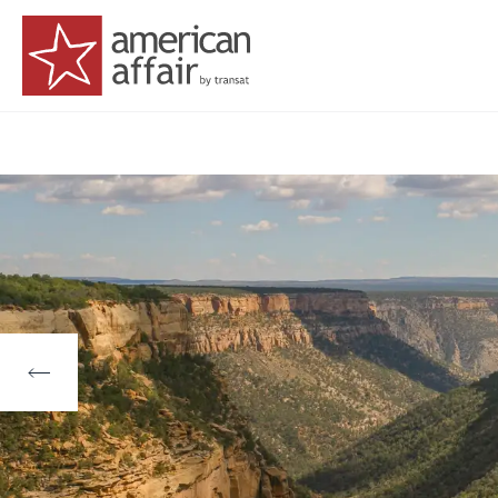
American Affair logo