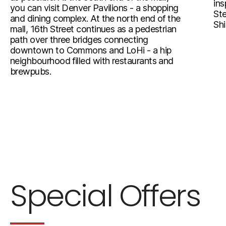
ins
you can visit Denver Pavilions - a shopping
Ste
and dining complex. At the north end of the
Shi
mall, 16th Street continues as a pedestrian
path over three bridges connecting
downtown to Commons and LoHi - a hip
neighbourhood filled with restaurants and
brewpubs.
Special Offers