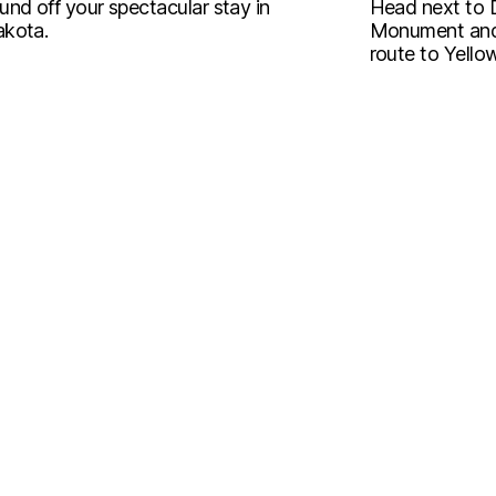
und off your spectacular stay in
Head next to 
kota.
Monument and 
route to Yello