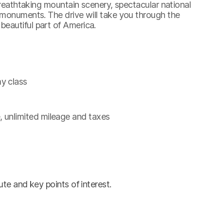
 breathtaking mountain scenery, spectacular national
 monuments. The drive will take you through the
eautiful part of America.
y class
, unlimited mileage and taxes
te and key points of interest.