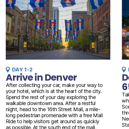
DAY 1-2
Arrive in Denver
D
6
After collecting your car, make your way to
your hotel, which is at the heart of the city.
Ta
Spend the rest of your day exploring the
whi
walkable downtown area. After a restful
Sce
night, head to the 16th Street Mall, a mile-
th
long pedestrian promenade with a free Mall
Ned
Ride to help visitors get around as quickly
Sta
as possible. At the south end of the mall,