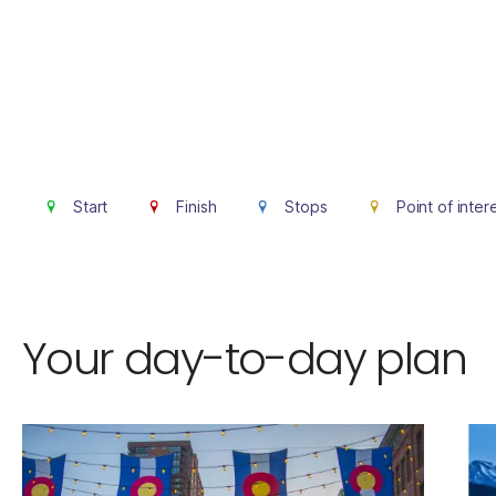
Start
Finish
Stops
Point of inter
Your day-to-day plan