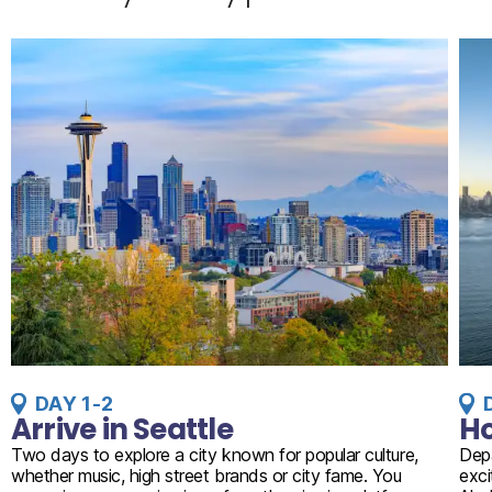
DAY 1-2
Arrive in Seattle
Ho
Two days to explore a city known for popular culture,
Depa
whether music, high street brands or city fame. You
exci