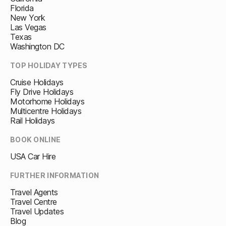
Florida
New York
Las Vegas
Texas
Washington DC
TOP HOLIDAY TYPES
Cruise Holidays
Fly Drive Holidays
Motorhome Holidays
Multicentre Holidays
Rail Holidays
BOOK ONLINE
USA Car Hire
FURTHER INFORMATION
Travel Agents
Travel Centre
Travel Updates
Blog