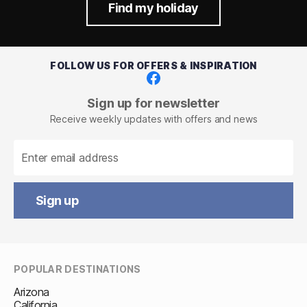
Find my holiday
FOLLOW US FOR OFFERS & INSPIRATION
Facebook
Sign up for newsletter
Receive weekly updates with offers and news
Sign up
POPULAR DESTINATIONS
Arizona
California