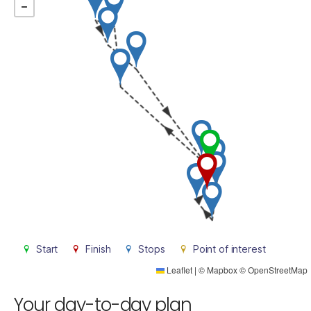
Start
Finish
Stops
Point of interest
Leaflet
|
©
Mapbox
©
OpenStreetMap
Your day-to-day plan