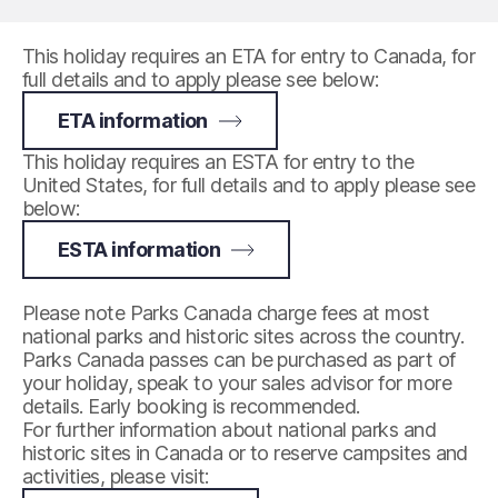
This holiday requires an ETA for entry to Canada, for
full details and to apply please see below:
ETA information
This holiday requires an ESTA for entry to the
United States, for full details and to apply please see
below:
ESTA information
Please note Parks Canada charge fees at most
national parks and historic sites across the country.
Parks Canada passes can be purchased as part of
your holiday, speak to your sales advisor for more
details. Early booking is recommended.
For further information about national parks and
historic sites in Canada or to reserve campsites and
activities, please visit: