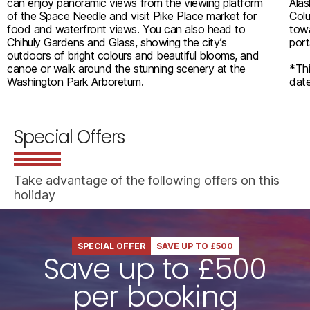
can enjoy panoramic views from the viewing platform
Alas
of the Space Needle and visit Pike Place market for
Colu
food and waterfront views. You can also head to
towa
Chihuly Gardens and Glass, showing the city’s
port
outdoors of bright colours and beautiful blooms, and
canoe or walk around the stunning scenery at the
*Thi
Washington Park Arboretum.
date
Special Offers
Take advantage of the following offers on this
holiday
SPECIAL OFFER
SAVE UP TO £500
Save up to £500
per booking