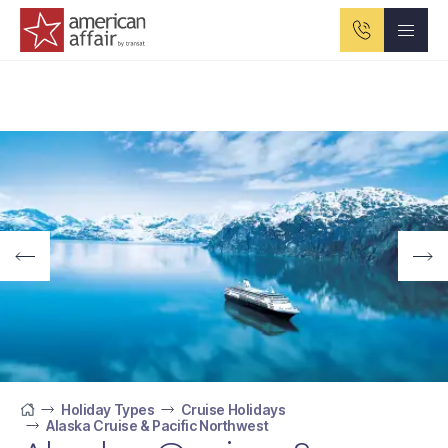
American Affair logo
Holiday Types
Cruise Holidays
Alaska Cruise & Pacific Northwest
Home