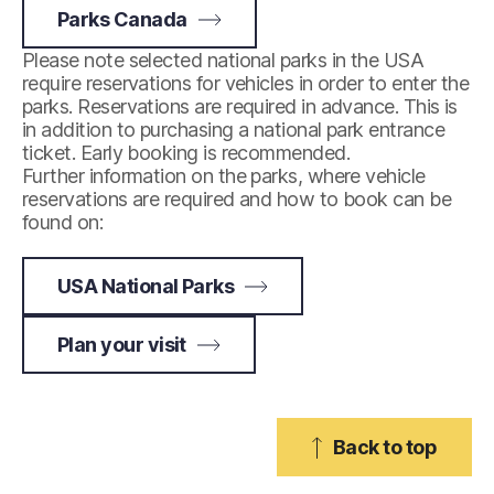
Parks Canada
Please note selected national parks in the USA
require reservations for vehicles in order to enter the
parks. Reservations are required in advance. This is
in addition to purchasing a national park entrance
ticket. Early booking is recommended.
Further information on the parks, where vehicle
reservations are required and how to book can be
found on:
USA National Parks
Plan your visit
Back to top