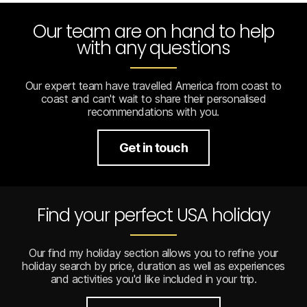
Our team are on hand to help
with any questions
Our expert team have travelled America from coast to
coast and can't wait to share their personalised
recommendations with you.
Get in touch
Find your perfect USA holiday
Our find my holiday section allows you to refine your
holiday search by price, duration as well as experiences
and activities you'd like included in your trip.