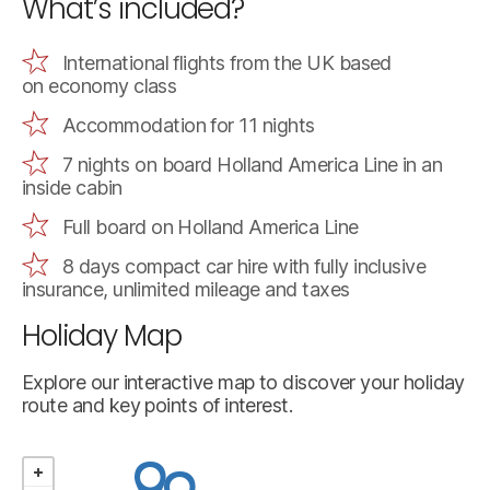
What’s included?
International flights from the UK based
on economy class
Accommodation for 11 nights
7 nights on board Holland America Line in an
inside cabin
Full board on Holland America Line
8 days compact car hire with fully inclusive
insurance, unlimited mileage and taxes
Holiday Map
Explore our interactive map to discover your holiday
route and key points of interest.