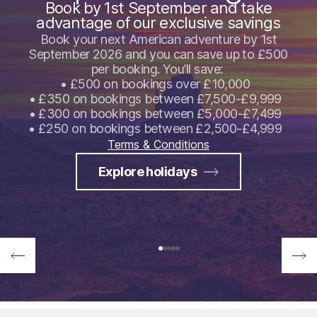
Book by 1st September and take
advantage of our exclusive savings
Book your next American adventure by 1st
September 2026 and you can save up to £500
per booking. You’ll save:
• £500 on bookings over £10,000
• £350 on bookings between £7,500-£9,999
• £300 on bookings between £5,000-£7,499
• £250 on bookings between £2,500-£4,999
Terms & Conditions
Explore holidays