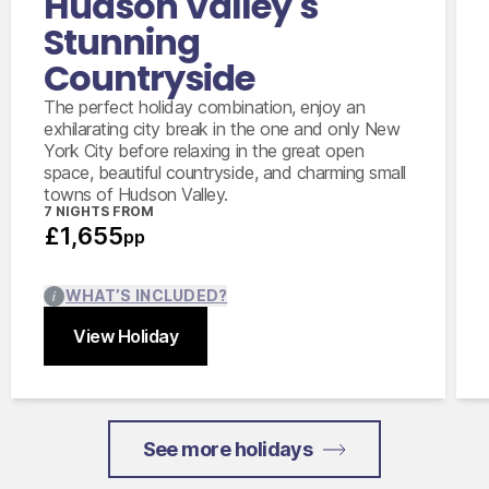
Hudson Valley's
Stunning
Countryside
The perfect holiday combination, enjoy an
exhilarating city break in the one and only New
York City before relaxing in the great open
space, beautiful countryside, and charming small
towns of Hudson Valley.
7 NIGHTS FROM
£1,655
pp
WHAT’S INCLUDED?
View Holiday
Close
See more holidays