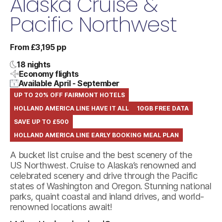
Alaska Cruise &
Pacific Northwest
From £3,195 pp
18 nights
Economy flights
Available April - September
UP TO 20% OFF FAIRMONT HOTELS
HOLLAND AMERICA LINE HAVE IT ALL
10GB FREE DATA
SAVE UP TO £500
HOLLAND AMERICA LINE EARLY BOOKING MEAL PLAN
A bucket list cruise and the best scenery of the
US Northwest. Cruise to Alaska’s renowned and
celebrated scenery and drive through the Pacific
states of Washington and Oregon. Stunning national
parks, quaint coastal and inland drives, and world-
renowned locations await!