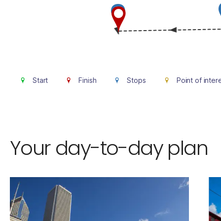
Start
Finish
Stops
Point of inter
Your day-to-day plan