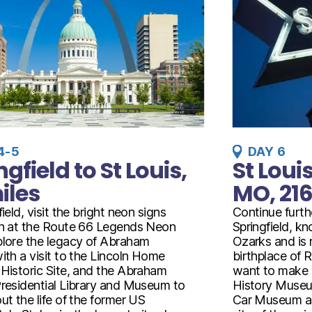
4-5
DAY 6
ngfield to St Louis,
St Louis
iles
MO, 216
field, visit the bright neon signs
Continue furth
on at the Route 66 Legends Neon
Springfield, k
plore the legacy of Abraham
Ozarks and is r
ith a visit to the Lincoln Home
birthplace of R
 Historic Site, and the Abraham
want to make 
Presidential Library and Museum to
History Museu
ut the life of the former US
Car Museum an