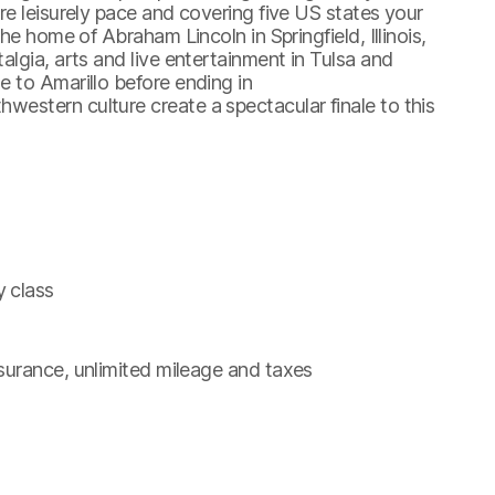
re leisurely pace and covering five US states your
he home of Abraham Lincoln in Springfield, Illinois,
lgia, arts and live entertainment in Tulsa and
 to Amarillo before ending in
estern culture create a spectacular finale to this
y class
insurance, unlimited mileage and taxes