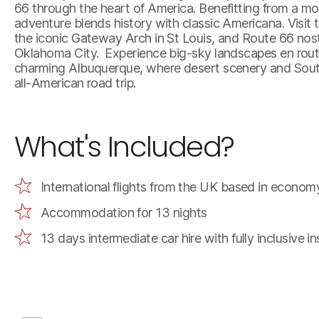
66 through the heart of America. Benefitting from a mo
adventure blends history with classic Americana. Visit t
the iconic Gateway Arch in St Louis, and Route 66 nosta
Oklahoma City. Experience big-sky landscapes en route
charming Albuquerque, where desert scenery and Southw
all-American road trip.
What's Included?
International flights from the UK based in econom
Accommodation for 13 nights
13 days intermediate car hire with fully inclusive 