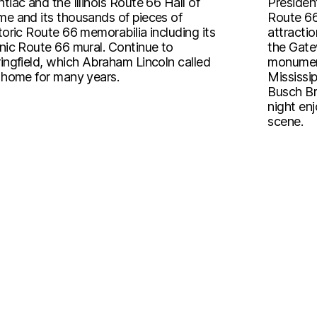
tiac and the Illinois Route 66 Hall of
President
e and its thousands of pieces of
Route 66
toric Route 66 memorabilia including its
attractio
nic Route 66 mural. Continue to
the Gatew
ingfield, which Abraham Lincoln called
monument
 home for many years.
Mississip
Busch Br
night enj
scene.