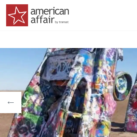
American Affair logo