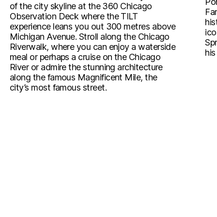
Pon
of the city skyline at the 360 Chicago
Fam
Observation Deck where the TILT
his
experience leans you out 300 metres above
ico
Michigan Avenue. Stroll along the Chicago
Spr
Riverwalk, where you can enjoy a waterside
his
meal or perhaps a cruise on the Chicago
River or admire the stunning architecture
along the famous Magnificent Mile, the
city’s most famous street.