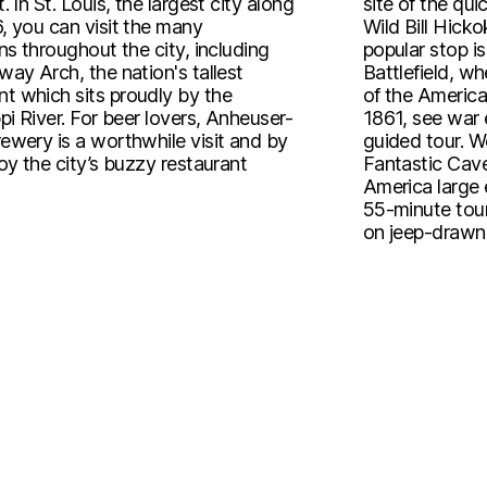
. In St. Louis, the largest city along
site of the q
, you can visit the many
Wild Bill Hick
ns throughout the city, including
popular stop is
ay Arch, the nation's tallest
Battlefield, w
 which sits proudly by the
of the America
pi River. For beer lovers, Anheuser-
1861, see war e
ewery is a worthwhile visit and by
guided tour. W
oy the city’s buzzy restaurant
Fantastic Cave
America large 
55-minute tour
on jeep-drawn