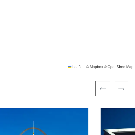
Leaflet
|
©
Mapbox
©
OpenStreetMap