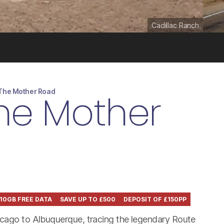
Cadillac Ranch
 The Mother Road
The Mother
10GB FREE DATA
SAVE UP TO £500
DEPOSIT OF £150PP
icago to Albuquerque, tracing the legendary Route