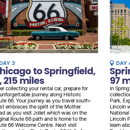
DAY 3
DAY 
hicago to Springfield,
Spri
L, 215 miles
97 m
er collecting your rental car, prepare for
In Spring
unforgettable journey along Historic
collecti
te 66. Your journey as you travel south-
Park. Ex
t embraces the spirit of the Mother
Lincoln w
d as you visit Joliet which was on the
National
ginal Route 66 path and is home to the
Lincoln 
te 66 Welcome Centre. Next visit
learn abo