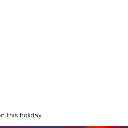
n this holiday