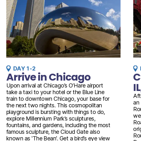
DAY 1-2
Arrive in Chicago
C
I
Upon arrival at Chicago’s O’Hare airport
take a taxi to your hotel or the Blue Line
Aft
train to downtown Chicago, your base for
an 
the next two nights. This cosmopolitan
Rou
playground is bursting with things to do,
wes
explore Millennium Park’s sculptures,
Roa
fountains, and gardens, including the most
ori
famous sculpture, the Cloud Gate also
Rou
known as 'The Bean'. Get a bird’s eye view