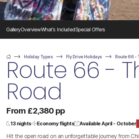
Gallery
Overview
What's Included
Special Offers
Holiday Types
Fly Drive Holidays
Route 66 -
Route 66 - 
Home
Road
From £2,380 pp
13 nights
Economy flights
Available April - October
Hit the open road on an unforgettable journey from Ch