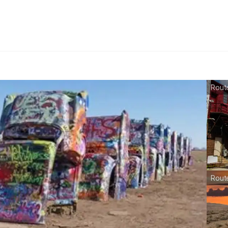
Route
Rout