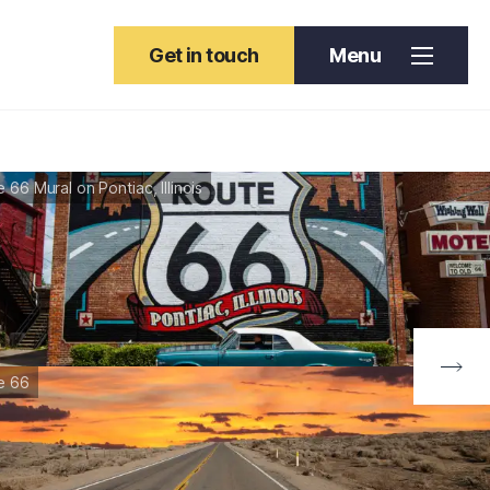
Get in touch
Menu
 66 Mural on Pontiac, Illinois
e 66