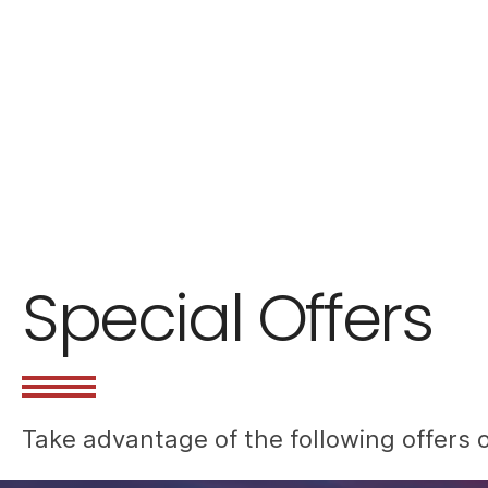
Special Offers
Take advantage of the following offers o