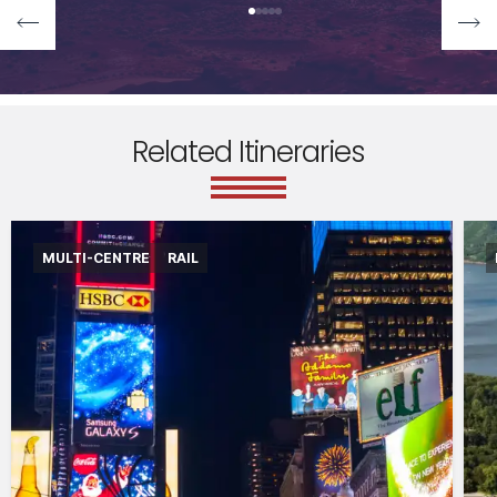
Related Itineraries
MULTI-CENTRE
RAIL
International flights departing from the UK in
economy class
Accommodation for 6 nights