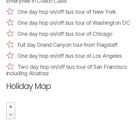
Emeryville in Coach Class
One day hop on/off bus tour of New York
One day hop on/off bus tour of Washington DC
One day hop on/off bus tour of Chicago
Full day Grand Canyon tour from Flagstaff
One day hop on/off bus tour of Los Angeles
Two day hop on/off bus tour of San Francisco
including Alcatraz
Holiday Map