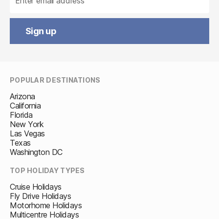
Sign up
POPULAR DESTINATIONS
Arizona
California
Florida
New York
Las Vegas
Texas
Washington DC
TOP HOLIDAY TYPES
Cruise Holidays
Fly Drive Holidays
Motorhome Holidays
Multicentre Holidays