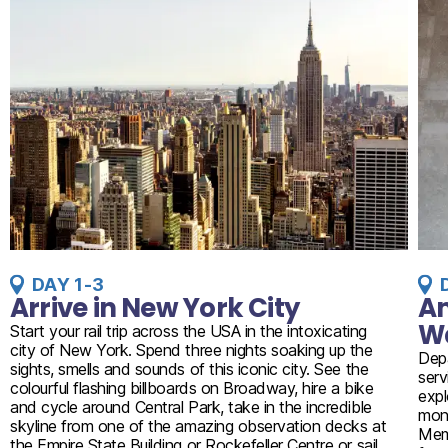
DAY 1-3
Arrive in New York City
Am
W
Start your rail trip across the USA in the intoxicating
city of New York. Spend three nights soaking up the
Dep
sights, smells and sounds of this iconic city. See the
serv
colourful flashing billboards on Broadway, hire a bike
expl
and cycle around Central Park, take in the incredible
monu
skyline from one of the amazing observation decks at
Memo
the Empire State Building or Rockefeller Centre or sail