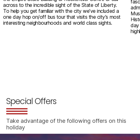
fasc
across to the incredible sight of the State of Liberty.
admi
To help you get familiar with the city we’ve included a
Mus
one day hop on/off bus tour that visits the city’s most
Hist
interesting neighbourhoods and world class sights.
day 
high
Special Offers
Take advantage of the following offers on this
holiday