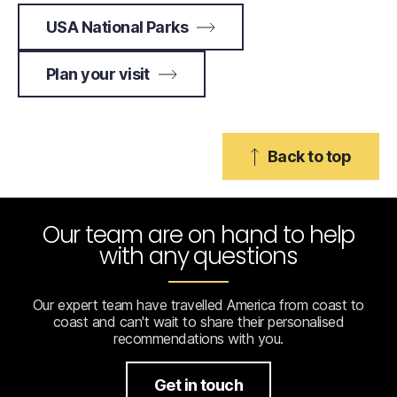
USA National Parks
Plan your visit
Back to top
Our team are on hand to help
with any questions
Our expert team have travelled America from coast to
coast and can't wait to share their personalised
recommendations with you.
Get in touch