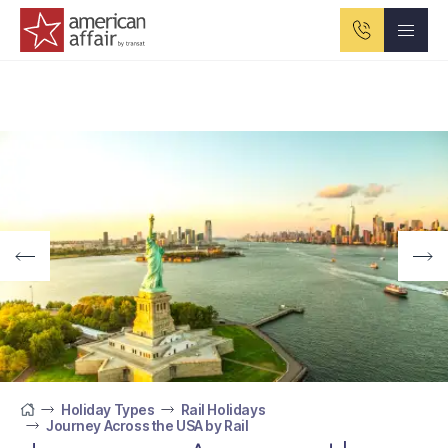
American Affair logo
Holiday Types
Rail Holidays
Journey Across the USA by Rail
Home