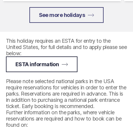
See more holidays
This holiday requires an ESTA for entry to the
United States, for full details and to apply please see
below:
ESTA information
Please note selected national parks in the USA
require reservations for vehicles in order to enter the
parks. Reservations are required in advance. This is
in addition to purchasing a national park entrance
ticket. Early booking is recommended.
Further information on the parks, where vehicle
reservations are required and how to book can be
found on: