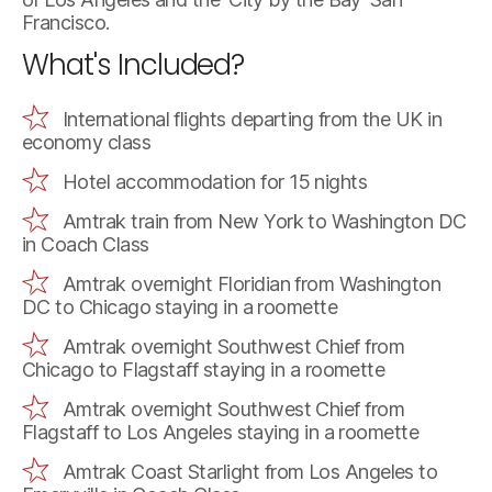
Francisco.
What's Included?
International flights departing from the UK in
economy class
Hotel accommodation for 15 nights
Amtrak train from New York to Washington DC
in Coach Class
Amtrak overnight Floridian from Washington
DC to Chicago staying in a roomette
Amtrak overnight Southwest Chief from
Chicago to Flagstaff staying in a roomette
Amtrak overnight Southwest Chief from
Flagstaff to Los Angeles staying in a roomette
Amtrak Coast Starlight from Los Angeles to