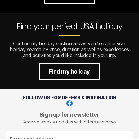
Find your perfect USA holiday
Our find my holiday section allows you to refine your
holiday search by price, duration as well as experiences
and activities you'd like included in your trip.
Find my holiday
FOLLOW US FOR OFFERS & INSPIRATION
Facebook
Sign up for newsletter
Receive weekly updates with offers and news