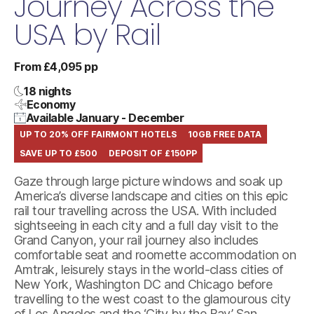
Journey Across the
USA by Rail
From £4,095 pp
18 nights
Economy
Available January - December
UP TO 20% OFF FAIRMONT HOTELS
10GB FREE DATA
SAVE UP TO £500
DEPOSIT OF £150PP
Gaze through large picture windows and soak up
America’s diverse landscape and cities on this epic
rail tour travelling across the USA. With included
sightseeing in each city and a full day visit to the
Grand Canyon, your rail journey also includes
comfortable seat and roomette accommodation on
Amtrak, leisurely stays in the world-class cities of
New York, Washington DC and Chicago before
travelling to the west coast to the glamourous city
of Los Angeles and the ‘City by the Bay’ San