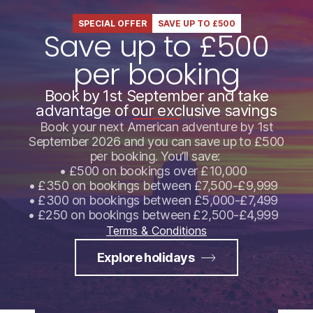
SPECIAL OFFER
SAVE UP TO £500
Save up to £500
per booking
Book by 1st September and take
advantage of our exclusive savings
Book your next American adventure by 1st
September 2026 and you can save up to £500
per booking. You’ll save:
• £500 on bookings over £10,000
• £350 on bookings between £7,500-£9,999
• £300 on bookings between £5,000-£7,499
• £250 on bookings between £2,500-£4,999
Terms & Conditions
Explore holidays