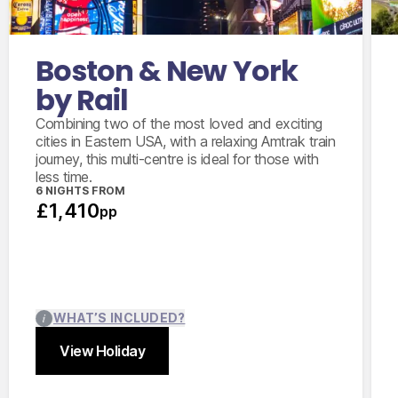
Amtrak train from Boston to New York City
in coach class
New York City 2 day hop on/off sightseeing
Boston & New York
bus ticket
by Rail
Combining two of the most loved and exciting
cities in Eastern USA, with a relaxing Amtrak train
journey, this multi-centre is ideal for those with
less time.
6 NIGHTS FROM
£1,410
pp
WHAT’S INCLUDED?
View Holiday
Close