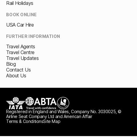
Rail Holidays
BOOK ONLINE
USA Car Hire
FURTHER INFORMATION
Travel Agents
Travel Centre
Travel Updates
Blog
Contact Us
About Us
Registered in England and Wales, Company No. 3030025, ©
IATA
ABTA travel with confidence
ATOL protected
Airline Seat Company Ltd and American Affair
Terms & Conditions
Site Map