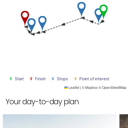
Start
Finish
Stops
Point of interest
Leaflet
|
©
Mapbox
©
OpenStreetMap
Your day-to-day plan